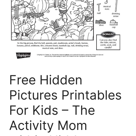
Free Hidden
Pictures Printables
For Kids – The
Activity Mom