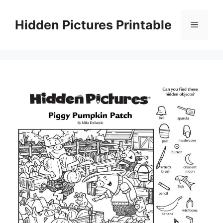
Skip
to
Hidden Pictures Printable
Menu
content