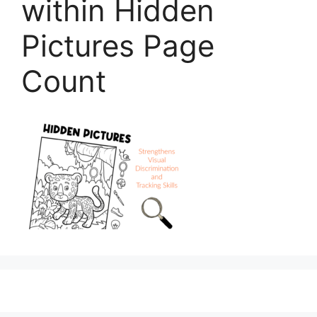
within Hidden
Pictures Page
Count