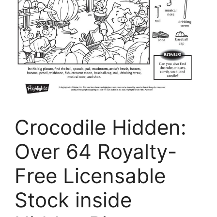
Crocodile Hidden:
Over 64 Royalty-
Free Licensable
Stock inside