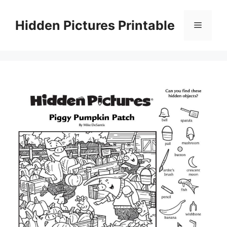
Skip
to
Hidden Pictures Printable
Menu
content