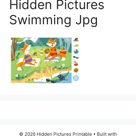
Hidden Pictures
Swimming Jpg
© 2026 Hidden Pictures Printable
• Built with