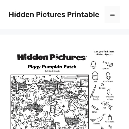
Skip
to
Hidden Pictures Printable
Menu
content