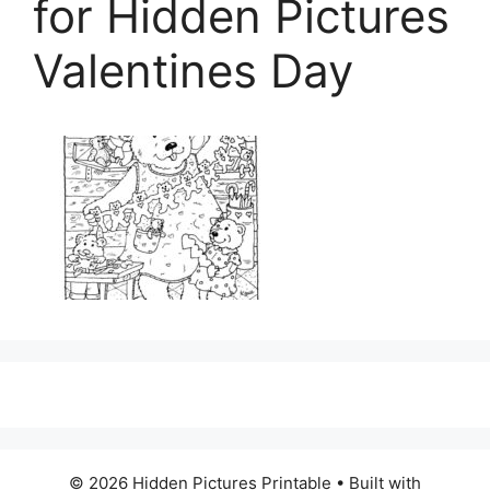
for Hidden Pictures
Valentines Day
© 2026 Hidden Pictures Printable
• Built with