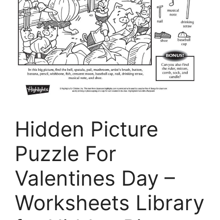
Hidden Picture
Puzzle For
Valentines Day –
Worksheets Library