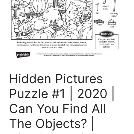
Hidden Pictures
Puzzle #1 | 2020 |
Can You Find All
The Objects? |