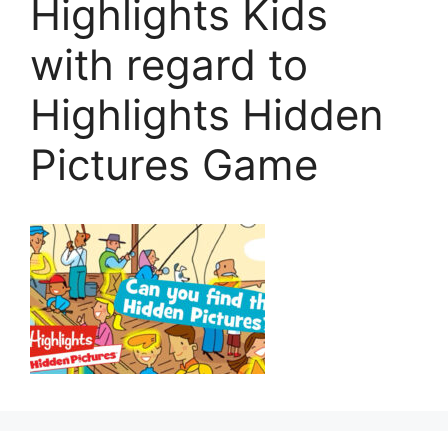
Highlights Kids
with regard to
Highlights Hidden
Pictures Game