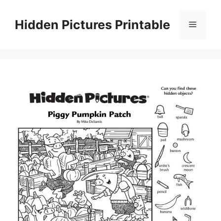
Skip
to
Hidden Pictures Printable
Menu
content