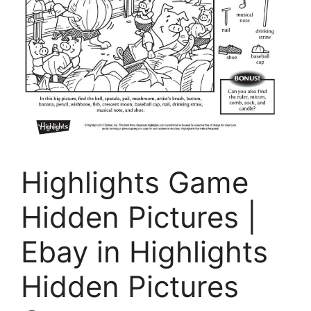
Highlights Game
Hidden Pictures |
Ebay in Highlights
Hidden Pictures