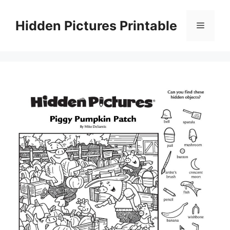
Skip
to
Hidden Pictures Printable
Menu
content