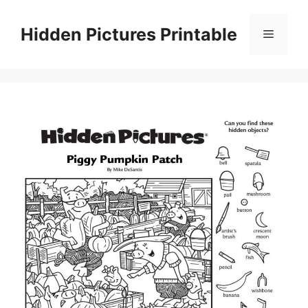
Skip
to
Hidden Pictures Printable
Menu
content