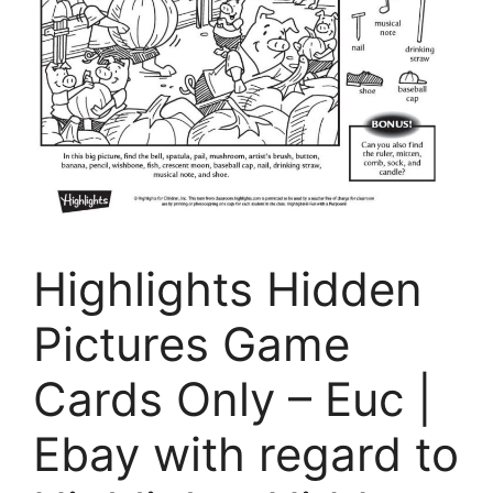
Highlights Hidden
Pictures Game
Cards Only – Euc |
Ebay with regard to