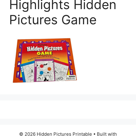
Highlights Hidden
Pictures Game
© 2026 Hidden Pictures Printable
• Built with