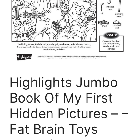
Highlights Jumbo
Book Of My First
Hidden Pictures – –
Fat Brain Toys