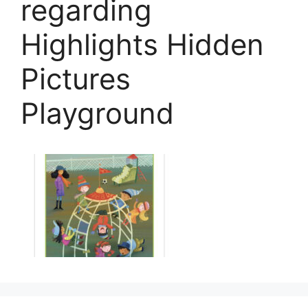
regarding
Highlights Hidden
Pictures
Playground