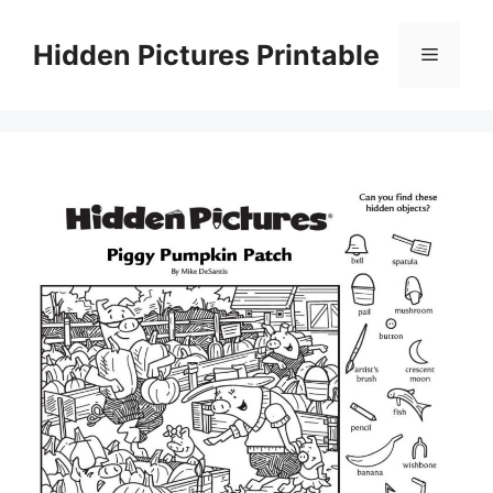
Skip
to
Hidden Pictures Printable
Menu
content