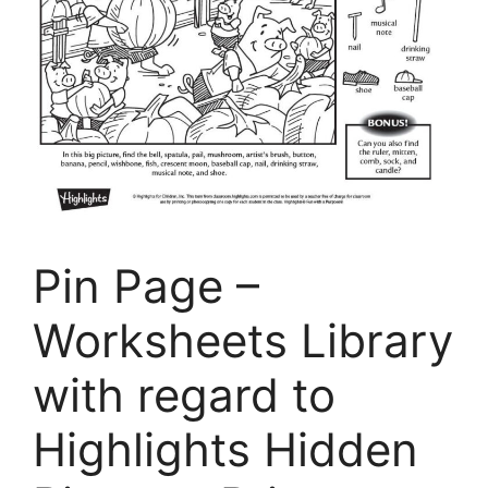
Pin Page –
Worksheets Library
with regard to
Highlights Hidden