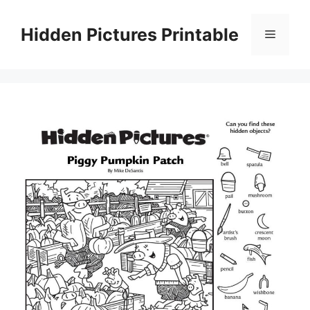
Skip
to
Hidden Pictures Printable
Menu
content