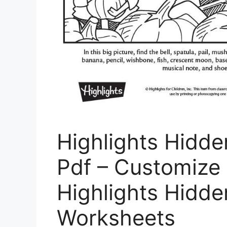
Highlights Hidde
Pdf – Customize 
Highlights Hidde
Worksheets