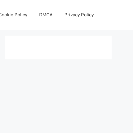
Cookie Policy
DMCA
Privacy Policy