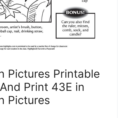
n Pictures Printable
And Print 43E in
n Pictures