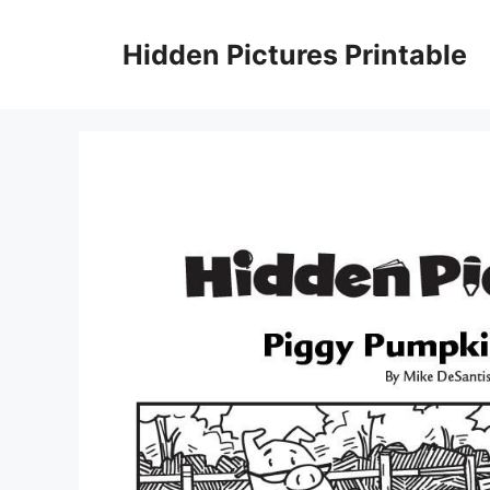
Skip
to
Hidden Pictures Printable
content