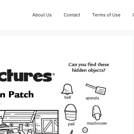
About Us
Contact
Terms of Use