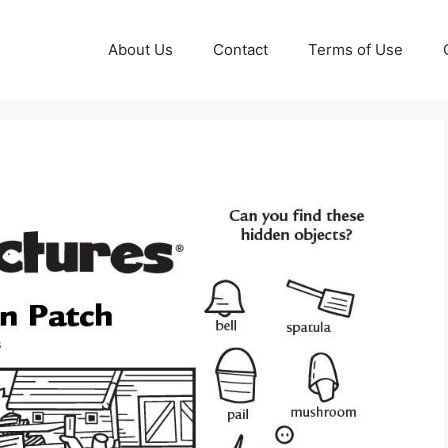
About Us
Contact
Terms of Use