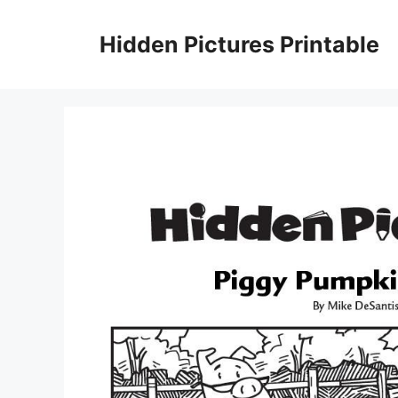
Skip
to
Hidden Pictures Printable
content