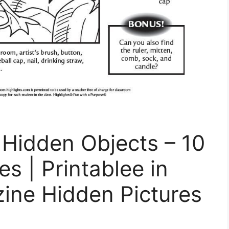
e Hidden Objects – 10
es | Printablee in
ine Hidden Pictures