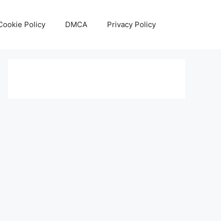
Cookie Policy
DMCA
Privacy Policy