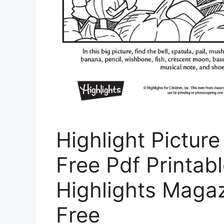
Highlight Pictur
Free Pdf Printabl
Highlights Magaz
Free