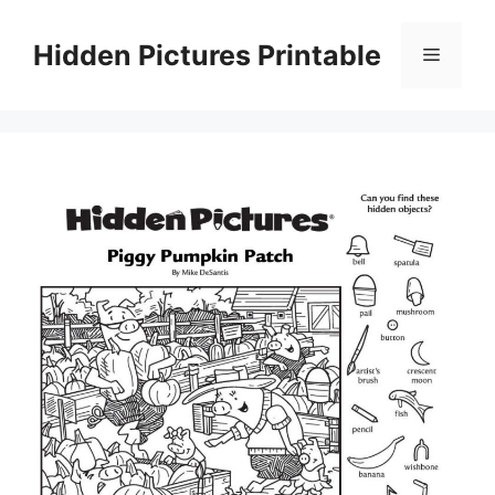
Skip
to
Hidden Pictures Printable
Menu
content