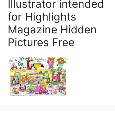
Illustrator intended
for Highlights
Magazine Hidden
Pictures Free