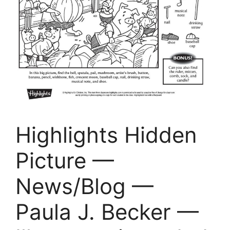
Highlights Hidden
Picture —
News/Blog —
Paula J. Becker —