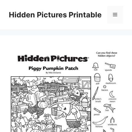
Skip
to
Hidden Pictures Printable
Menu
content