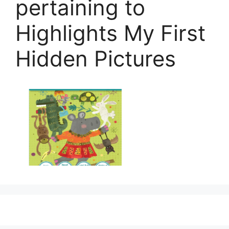
pertaining to
Highlights My First
Hidden Pictures