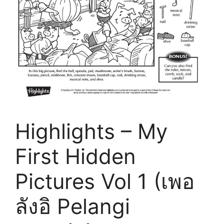
Highlights – My
First Hidden
Pictures Vol 1 (เพอ
ลังอิ Pelangi