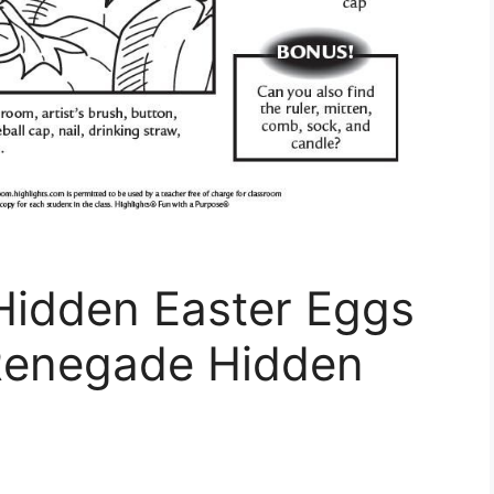
idden Easter Eggs
Renegade Hidden