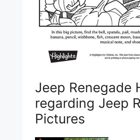
Jeep Renegade H
regarding Jeep 
Pictures