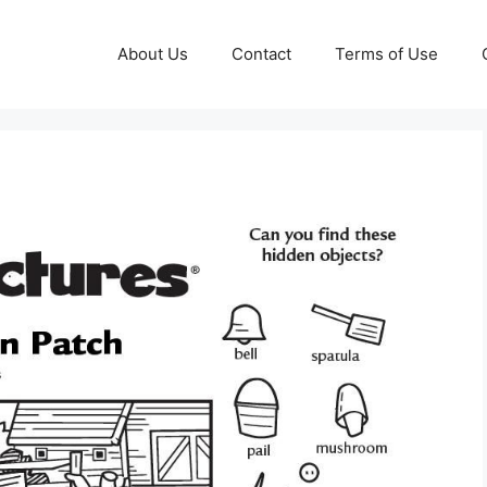
About Us
Contact
Terms of Use