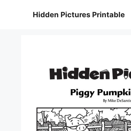
Skip
to
Hidden Pictures Printable
content