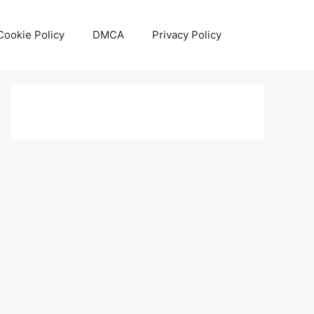
Cookie Policy
DMCA
Privacy Policy