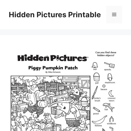
Skip
to
Hidden Pictures Printable
Menu
content