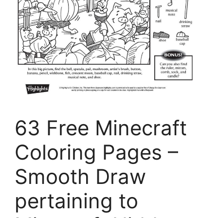
63 Free Minecraft
Coloring Pages –
Smooth Draw
pertaining to