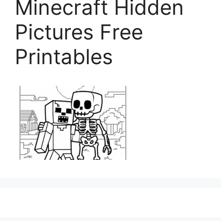
Minecraft Hidden
Pictures Free
Printables