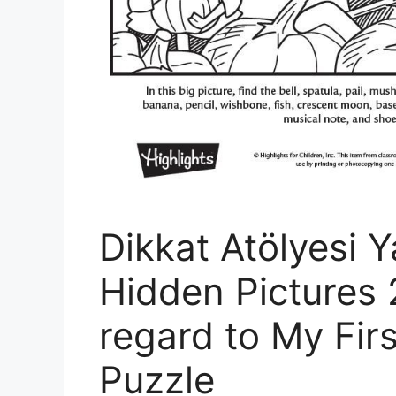
Dikkat Atölyesi Y
Hidden Pictures 
regard to My Fir
Puzzle