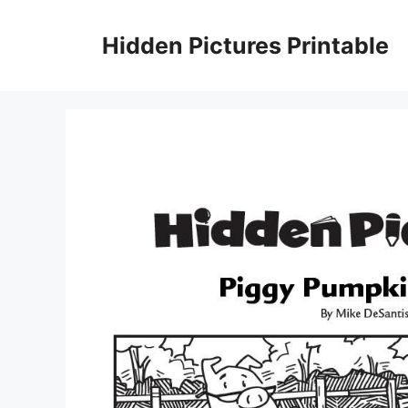
Skip
to
Hidden Pictures Printable
content