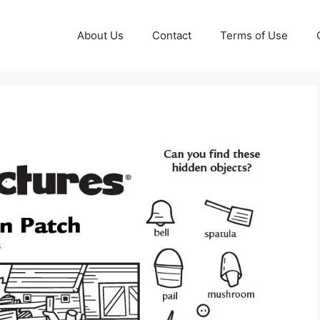
About Us
Contact
Terms of Use