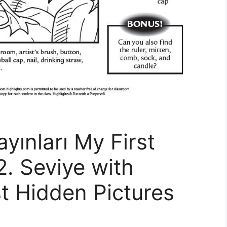
ayınları My First
2. Seviye with
st Hidden Pictures