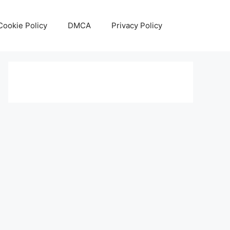
Cookie Policy
DMCA
Privacy Policy