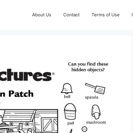
About Us
Contact
Terms of Use