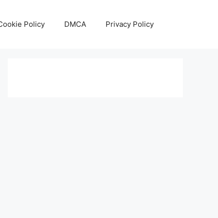
Cookie Policy
DMCA
Privacy Policy