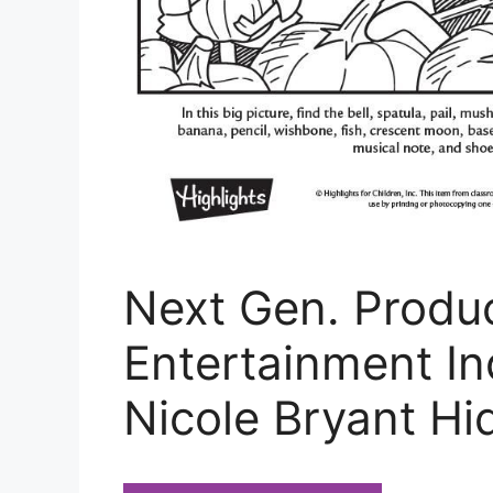
Next Gen. Produc
Entertainment In
Nicole Bryant Hi