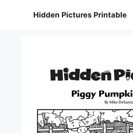
Skip
to
Hidden Pictures Printable
content