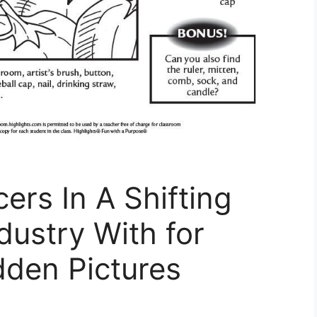
ers In A Shifting
dustry With for
dden Pictures