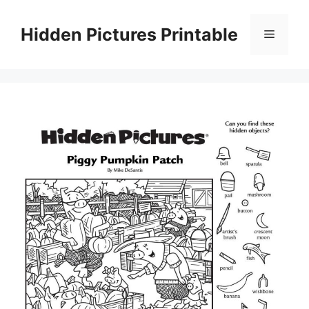
Skip
to
Hidden Pictures Printable
Menu
content