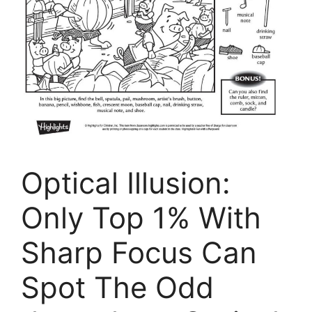
Optical Illusion:
Only Top 1% With
Sharp Focus Can
Spot The Odd