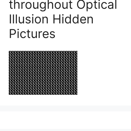
throughout Optical
Illusion Hidden
Pictures