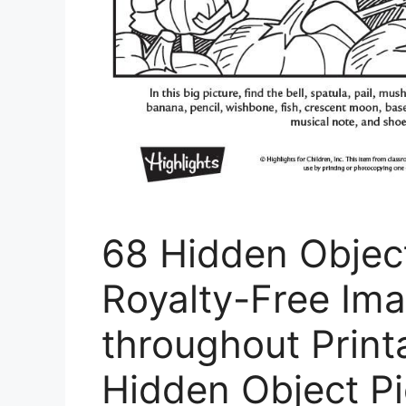
68 Hidden Objec
Royalty-Free Im
throughout Print
Hidden Object Pi