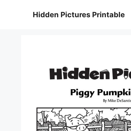
Skip
to
Hidden Pictures Printable
content