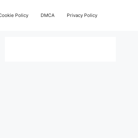
Cookie Policy
DMCA
Privacy Policy