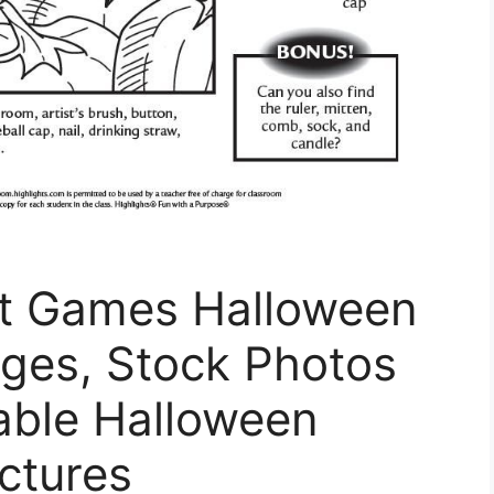
t Games Halloween
ages, Stock Photos
able Halloween
ctures