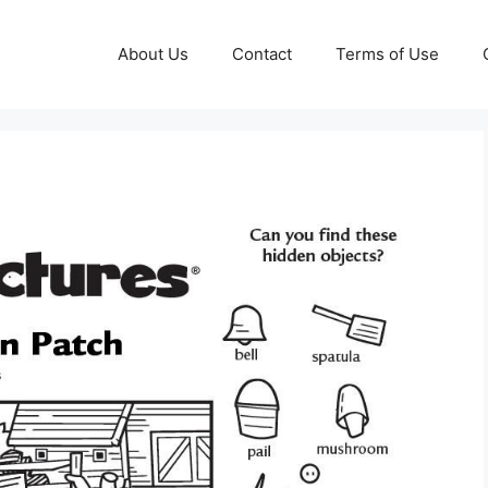
About Us
Contact
Terms of Use