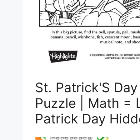
St. Patrick'S Da
Puzzle | Math = 
Patrick Day Hidd