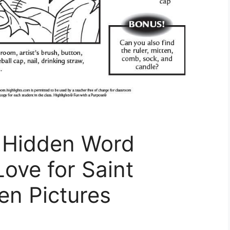
y Hidden Word
Love for Saint
en Pictures