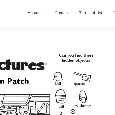
About Us
Contact
Terms of Use