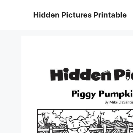
Skip
to
Hidden Pictures Printable
content