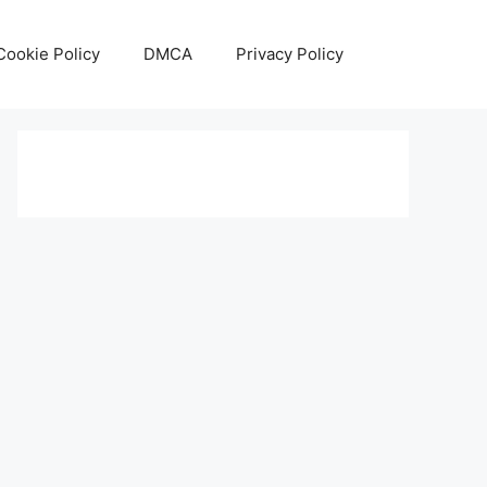
Cookie Policy
DMCA
Privacy Policy