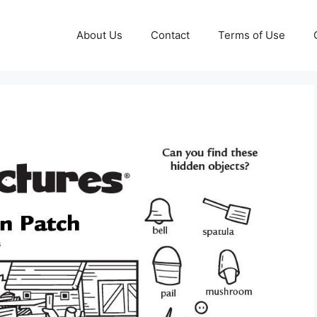
About Us
Contact
Terms of Use