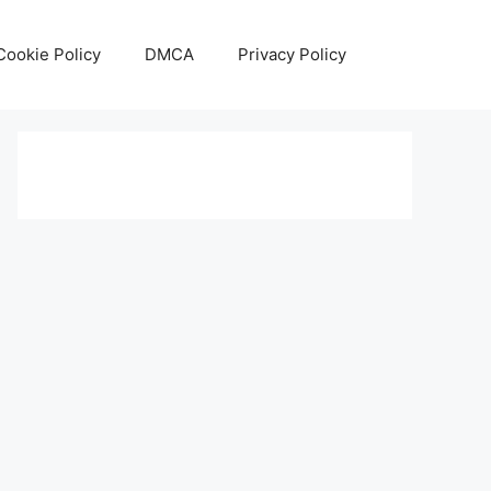
Cookie Policy
DMCA
Privacy Policy