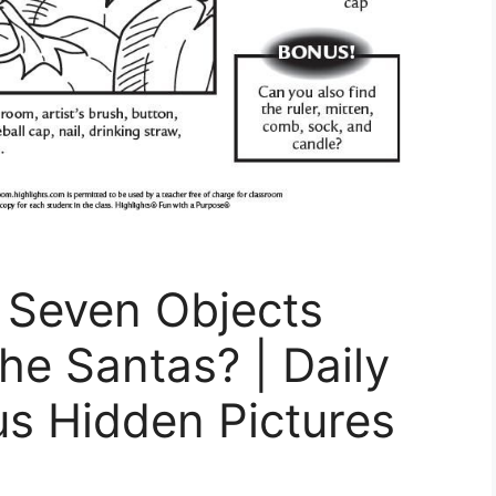
 Seven Objects
e Santas? | Daily
us Hidden Pictures