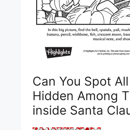
Can You Spot All
Hidden Among Th
inside Santa Cla