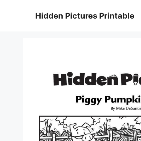
Skip
to
Hidden Pictures Printable
content