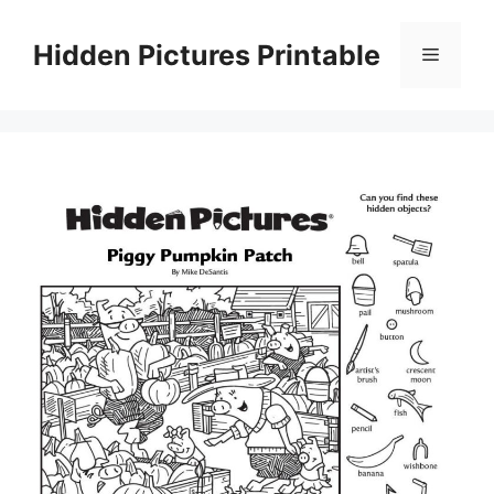
Skip
to
Hidden Pictures Printable
Menu
content