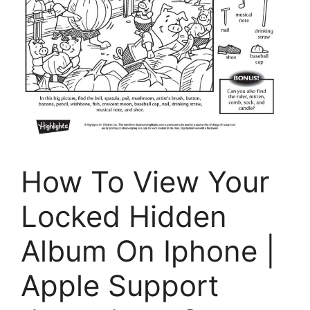
How To View Your
Locked Hidden
Album On Iphone |
Apple Support