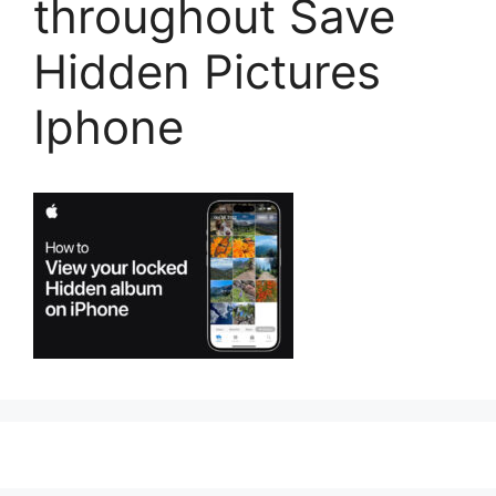
throughout Save
Hidden Pictures
Iphone