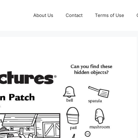
About Us
Contact
Terms of Use