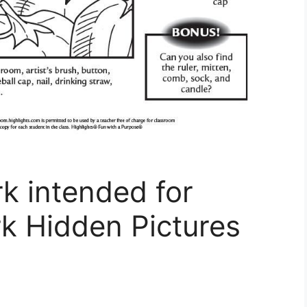
 intended for
 Hidden Pictures