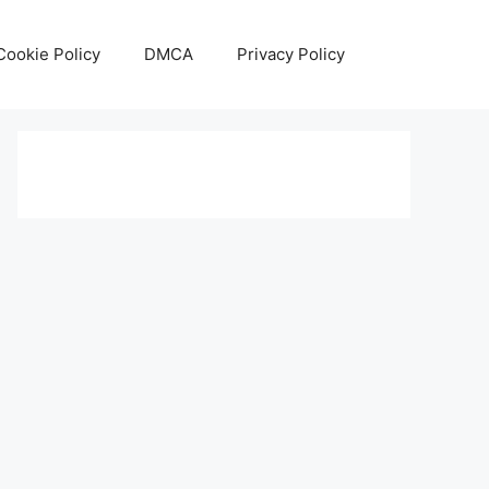
Cookie Policy
DMCA
Privacy Policy