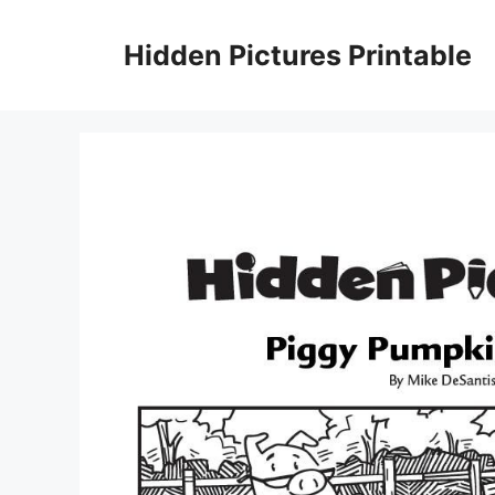
Skip
to
Hidden Pictures Printable
content