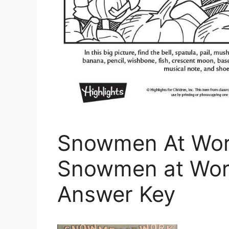
Snowmen At Work
Snowmen at Work
Answer Key