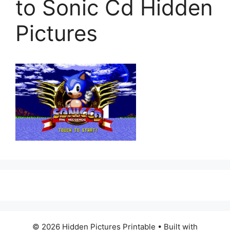
to Sonic Cd Hidden
Pictures
© 2026 Hidden Pictures Printable
• Built with