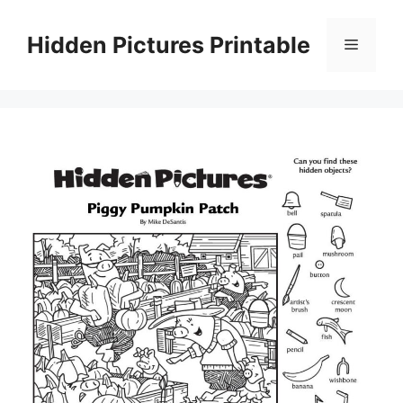
Skip
to
Hidden Pictures Printable
Menu
content