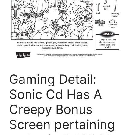
Gaming Detail:
Sonic Cd Has A
Creepy Bonus
Screen pertaining