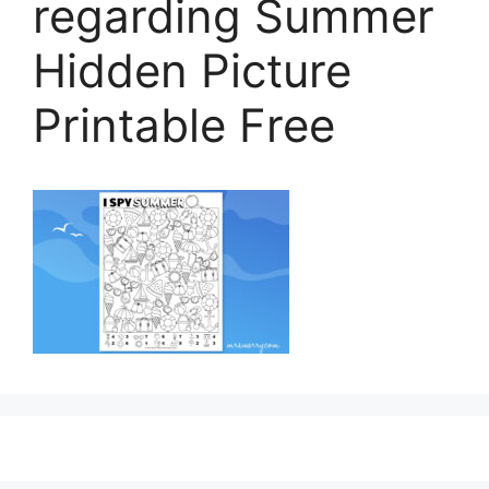
regarding Summer
Hidden Picture
Printable Free