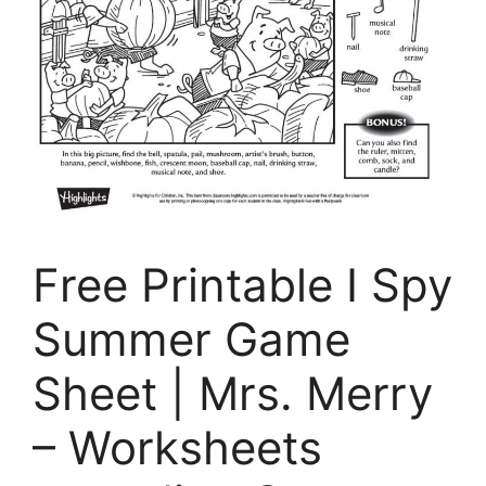
Free Printable I Spy
Summer Game
Sheet | Mrs. Merry
– Worksheets