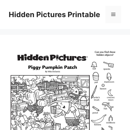
Skip
to
Hidden Pictures Printable
Menu
content