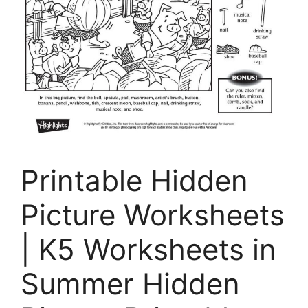
Printable Hidden
Picture Worksheets
| K5 Worksheets in
Summer Hidden