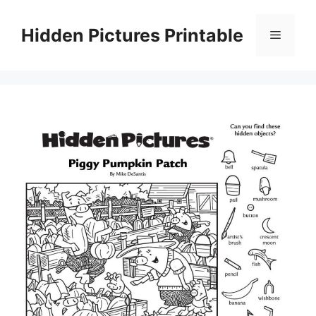
Skip
to
Hidden Pictures Printable
Menu
content