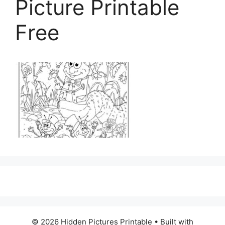
Picture Printable
Free
© 2026 Hidden Pictures Printable
• Built with