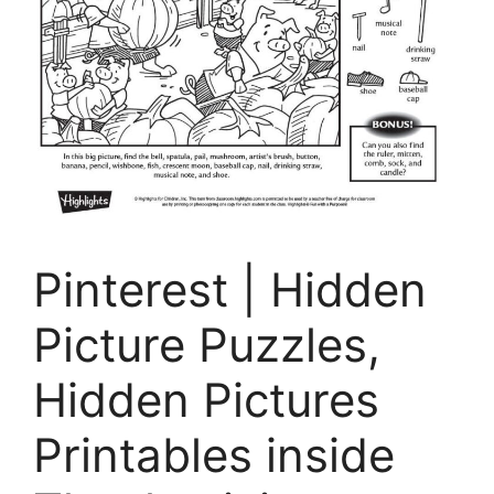
Pinterest | Hidden
Picture Puzzles,
Hidden Pictures
Printables inside