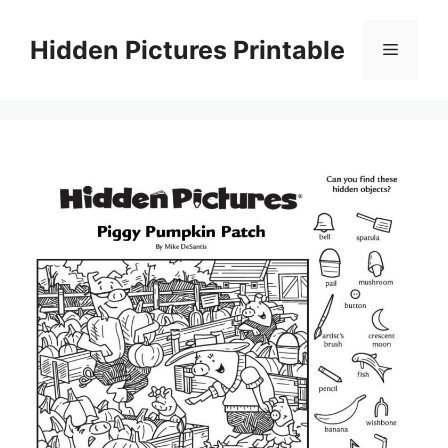
Skip
to
Hidden Pictures Printable
Menu
content