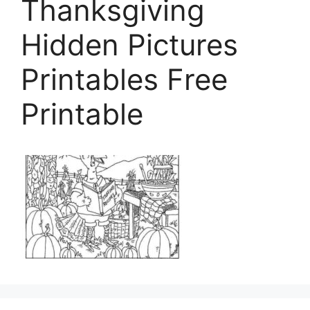
Thanksgiving
Hidden Pictures
Printables Free
Printable