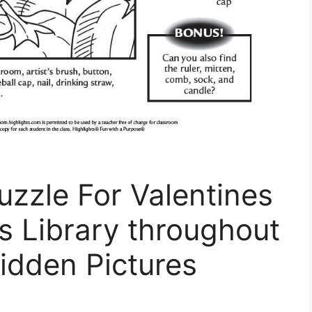
uzzle For Valentines
s Library throughout
idden Pictures