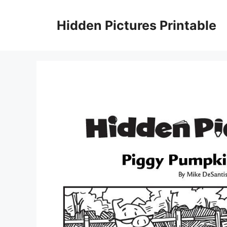
Skip
to
Hidden Pictures Printable
content