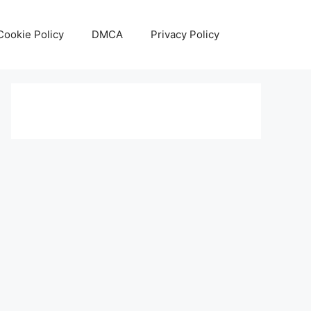
Cookie Policy
DMCA
Privacy Policy