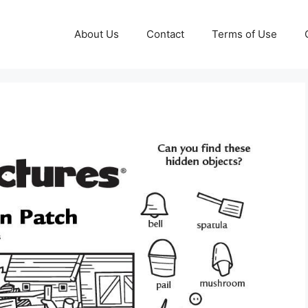
About Us
Contact
Terms of Use