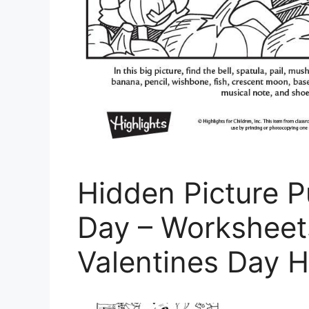
Hidden Picture P
Day – Worksheet
Valentines Day H