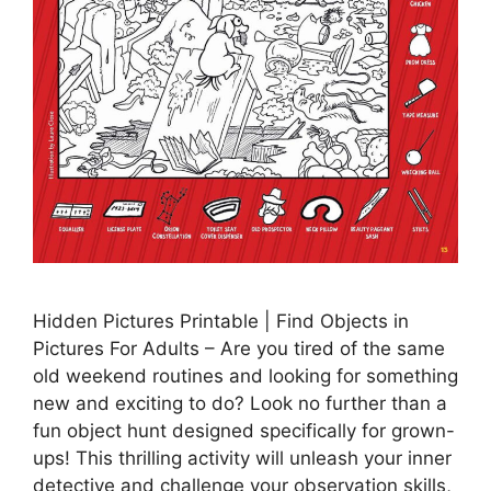
Hidden Pictures Printable | Find Objects in
Pictures For Adults – Are you tired of the same
old weekend routines and looking for something
new and exciting to do? Look no further than a
fun object hunt designed specifically for grown-
ups! This thrilling activity will unleash your inner
detective and challenge your observation skills,