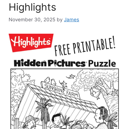
Highlights
November 30, 2025
by
James