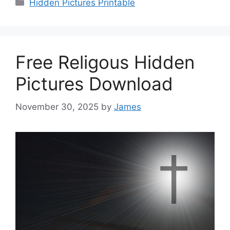
Categories
Hidden Pictures Printable
Free Religous Hidden
Pictures Download
November 30, 2025
by
James