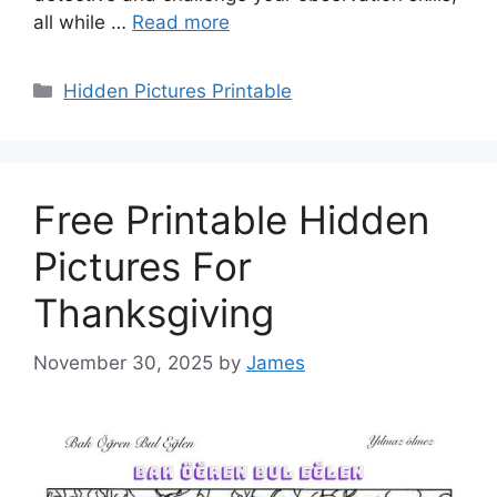
all while …
Read more
Categories
Hidden Pictures Printable
Free Printable Hidden
Pictures For
Thanksgiving
November 30, 2025
by
James