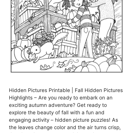
Hidden Pictures Printable | Fall Hidden Pictures
Highlights – Are you ready to embark on an
exciting autumn adventure? Get ready to
explore the beauty of fall with a fun and
engaging activity – hidden picture puzzles! As
the leaves change color and the air turns crisp,