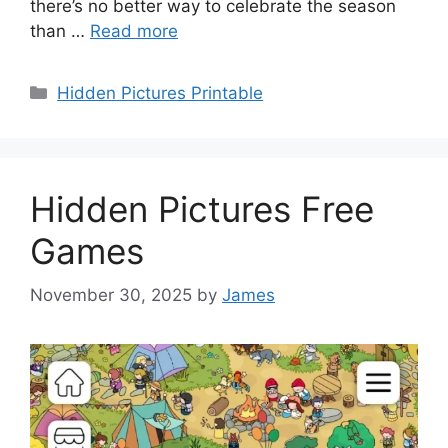
there’s no better way to celebrate the season
than …
Read more
Categories
Hidden Pictures Printable
Hidden Pictures Free
Games
November 30, 2025
by
James