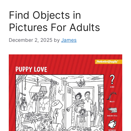
Find Objects in
Pictures For Adults
December 2, 2025
by
James