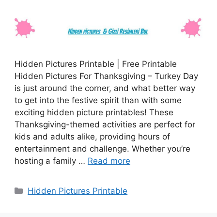
Hidden Pictures Printable | Free Printable
Hidden Pictures For Thanksgiving – Turkey Day
is just around the corner, and what better way
to get into the festive spirit than with some
exciting hidden picture printables! These
Thanksgiving-themed activities are perfect for
kids and adults alike, providing hours of
entertainment and challenge. Whether you’re
hosting a family …
Read more
Categories
Hidden Pictures Printable