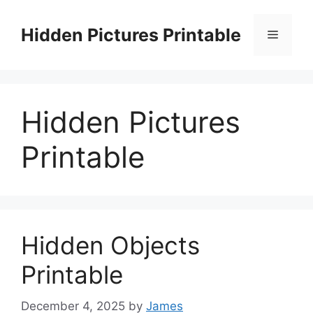
Skip
to
Hidden Pictures Printable
Menu
content
Hidden Pictures
Printable
Hidden Objects
Printable
December 4, 2025
by
James