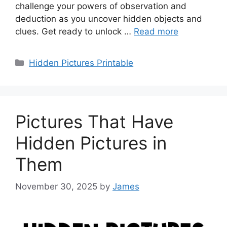
challenge your powers of observation and
deduction as you uncover hidden objects and
clues. Get ready to unlock …
Read more
Categories
Hidden Pictures Printable
Pictures That Have
Hidden Pictures in
Them
November 30, 2025
by
James