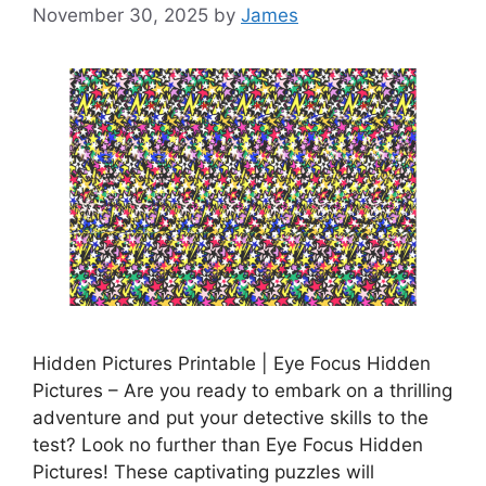
November 30, 2025
by
James
Hidden Pictures Printable | Eye Focus Hidden
Pictures – Are you ready to embark on a thrilling
adventure and put your detective skills to the
test? Look no further than Eye Focus Hidden
Pictures! These captivating puzzles will