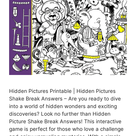
Hidden Pictures Printable | Hidden Pictures
Shake Break Answers – Are you ready to dive
into a world of hidden wonders and exciting
discoveries? Look no further than Hidden
Picture Shake Break Answers! This interactive
game is perfect for those who love a challenge