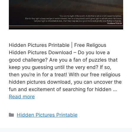
Hidden Pictures Printable | Free Religous
Hidden Pictures Download – Do you love a
good challenge? Are you a fan of puzzles that
keep you guessing until the very end? If so,
then you’re in for a treat! With our free religious
hidden pictures download, you can uncover the
fun and excitement of searching for hidden …
Read more
Categories
Hidden Pictures Printable