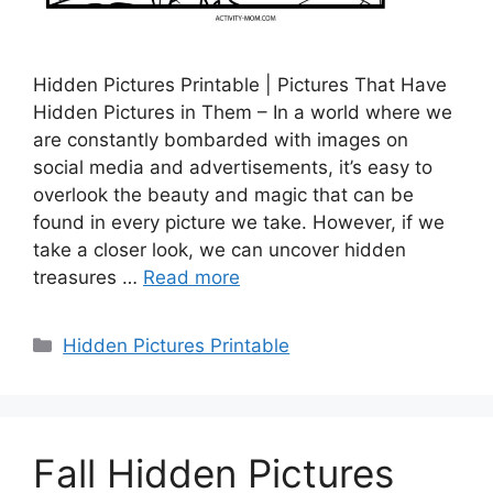
Hidden Pictures Printable | Pictures That Have
Hidden Pictures in Them – In a world where we
are constantly bombarded with images on
social media and advertisements, it’s easy to
overlook the beauty and magic that can be
found in every picture we take. However, if we
take a closer look, we can uncover hidden
treasures …
Read more
Categories
Hidden Pictures Printable
Fall Hidden Pictures