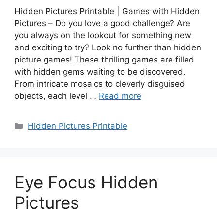
Hidden Pictures Printable | Games with Hidden
Pictures – Do you love a good challenge? Are
you always on the lookout for something new
and exciting to try? Look no further than hidden
picture games! These thrilling games are filled
with hidden gems waiting to be discovered.
From intricate mosaics to cleverly disguised
objects, each level …
Read more
Categories
Hidden Pictures Printable
Eye Focus Hidden
Pictures