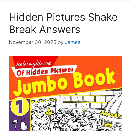
Hidden Pictures Shake
Break Answers
November 30, 2025
by
James