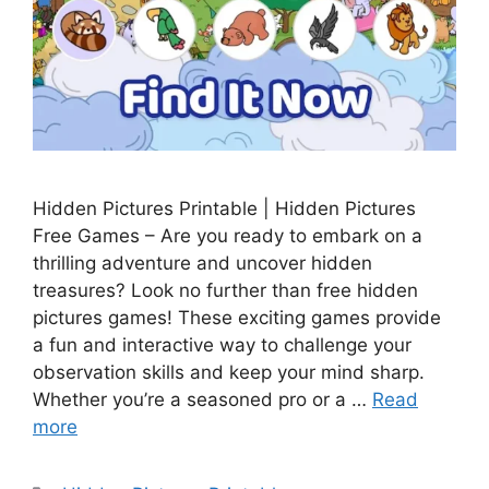
Hidden Pictures Printable | Hidden Pictures
Free Games – Are you ready to embark on a
thrilling adventure and uncover hidden
treasures? Look no further than free hidden
pictures games! These exciting games provide
a fun and interactive way to challenge your
observation skills and keep your mind sharp.
Whether you’re a seasoned pro or a …
Read
more