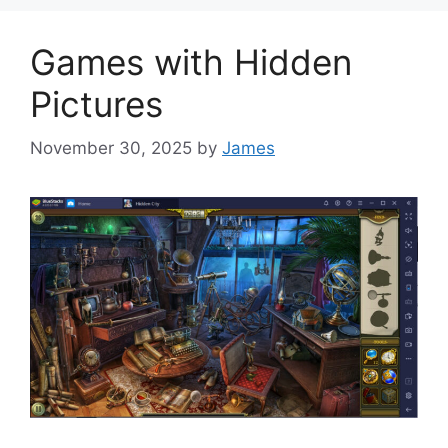
Games with Hidden
Pictures
November 30, 2025
by
James