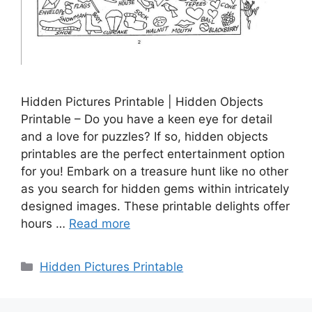
Hidden Pictures Printable | Hidden Objects
Printable – Do you have a keen eye for detail
and a love for puzzles? If so, hidden objects
printables are the perfect entertainment option
for you! Embark on a treasure hunt like no other
as you search for hidden gems within intricately
designed images. These printable delights offer
hours …
Read more
Categories
Hidden Pictures Printable