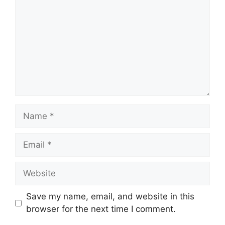
Name
Email
Website
Save my name, email, and website in this
browser for the next time I comment.