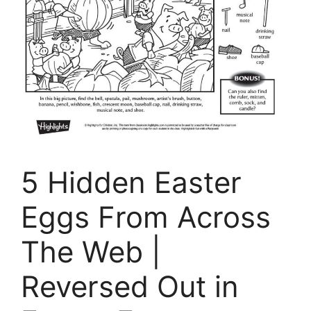
5 Hidden Easter
Eggs From Across
The Web |
Reversed Out in