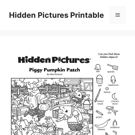
Skip
to
Hidden Pictures Printable
Menu
content