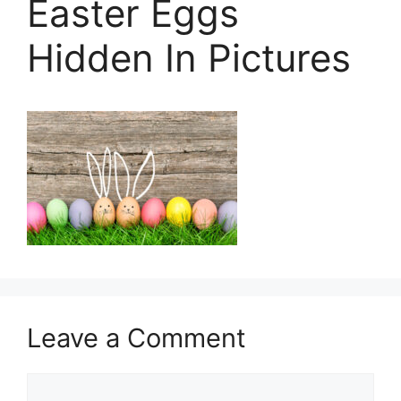
Easter Eggs
Hidden In Pictures
Leave a Comment
Comment