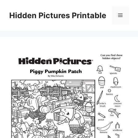
Skip
to
Hidden Pictures Printable
Menu
content