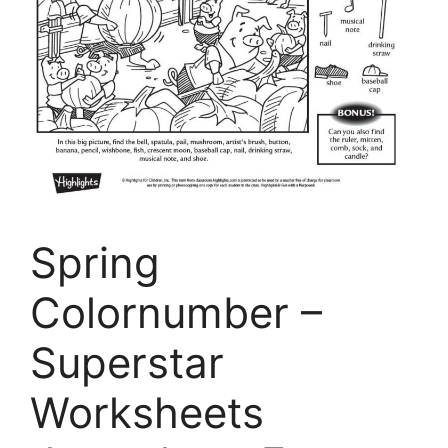
Spring
Colornumber –
Superstar
Worksheets