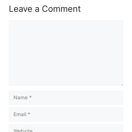
Leave a Comment
Comment
Name
Email
Website