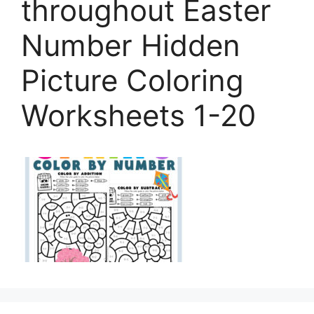
throughout Easter
Number Hidden
Picture Coloring
Worksheets 1-20