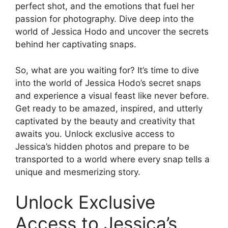
perfect shot, and the emotions that fuel her
passion for photography. Dive deep into the
world of Jessica Hodo and uncover the secrets
behind her captivating snaps.
So, what are you waiting for? It’s time to dive
into the world of Jessica Hodo’s secret snaps
and experience a visual feast like never before.
Get ready to be amazed, inspired, and utterly
captivated by the beauty and creativity that
awaits you. Unlock exclusive access to
Jessica’s hidden photos and prepare to be
transported to a world where every snap tells a
unique and mesmerizing story.
Unlock Exclusive
Access to Jessica’s