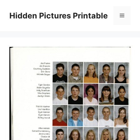
Skip
to
Hidden Pictures Printable
Menu
content