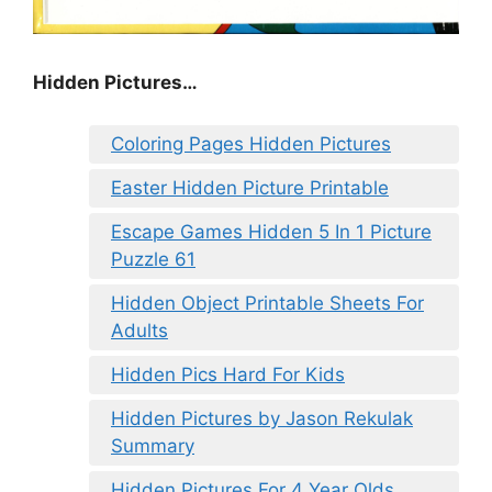
Hidden Pictures…
Coloring Pages Hidden Pictures
Easter Hidden Picture Printable
Escape Games Hidden 5 In 1 Picture
Puzzle 61
Hidden Object Printable Sheets For
Adults
Hidden Pics Hard For Kids
Hidden Pictures by Jason Rekulak
Summary
Hidden Pictures For 4 Year Olds