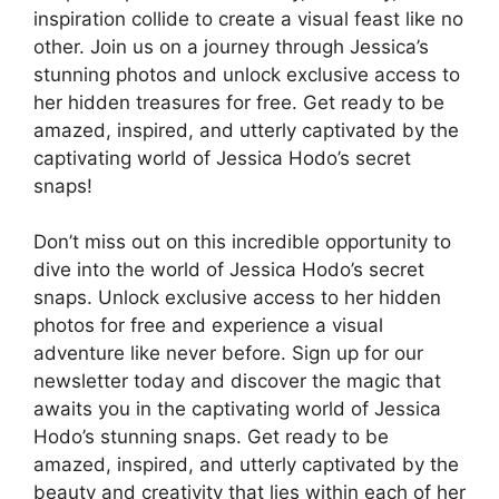
inspiration collide to create a visual feast like no
other. Join us on a journey through Jessica’s
stunning photos and unlock exclusive access to
her hidden treasures for free. Get ready to be
amazed, inspired, and utterly captivated by the
captivating world of Jessica Hodo’s secret
snaps!
Don’t miss out on this incredible opportunity to
dive into the world of Jessica Hodo’s secret
snaps. Unlock exclusive access to her hidden
photos for free and experience a visual
adventure like never before. Sign up for our
newsletter today and discover the magic that
awaits you in the captivating world of Jessica
Hodo’s stunning snaps. Get ready to be
amazed, inspired, and utterly captivated by the
beauty and creativity that lies within each of her