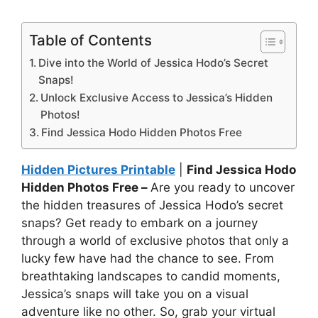
Table of Contents
Dive into the World of Jessica Hodo’s Secret
Snaps!
Unlock Exclusive Access to Jessica’s Hidden
Photos!
Find Jessica Hodo Hidden Photos Free
Hidden Pictures Printable
|
Find Jessica Hodo
Hidden Photos Free –
Are you ready to uncover
the hidden treasures of Jessica Hodo’s secret
snaps? Get ready to embark on a journey
through a world of exclusive photos that only a
lucky few have had the chance to see. From
breathtaking landscapes to candid moments,
Jessica’s snaps will take you on a visual
adventure like no other. So, grab your virtual