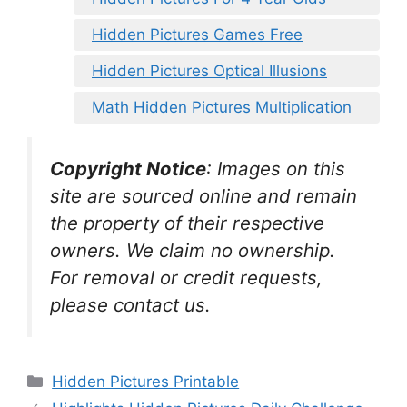
Hidden Pictures Games Free
Hidden Pictures Optical Illusions
Math Hidden Pictures Multiplication
Copyright Notice
:
Images on this
site are sourced online and remain
the property of their respective
owners. We claim no ownership.
For removal or credit requests,
please contact us.
Categories
Hidden Pictures Printable