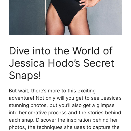
Dive into the World of
Jessica Hodo’s Secret
Snaps!
But wait, there’s more to this exciting
adventure! Not only will you get to see Jessica’s
stunning photos, but you’ll also get a glimpse
into her creative process and the stories behind
each snap. Discover the inspiration behind her
photos, the techniques she uses to capture the