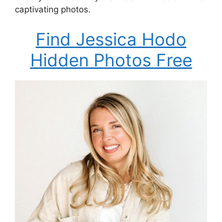
captivating photos.
Find Jessica Hodo
Hidden Photos Free