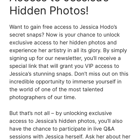
Hidden Photos!
Want to gain free access to Jessica Hodo’s
secret snaps? Now is your chance to unlock
exclusive access to her hidden photos and
experience her artistry in all its glory. By simply
signing up for our newsletter, you’ll receive a
special link that will grant you VIP access to
Jessica’s stunning snaps. Don’t miss out on this
incredible opportunity to immerse yourself in
the world of one of the most talented
photographers of our time.
But that’s not all – by unlocking exclusive
access to Jessica’s hidden photos, you’ll also
have the chance to participate in live Q&A
sessions with Jessica herself. Ask her about her