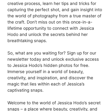
creative process, learn her tips and tricks for
capturing the perfect shot, and gain insight into
the world of photography from a true master of
the craft. Don’t miss out on this once-in-a-
lifetime opportunity to connect with Jessica
Hodo and unlock the secrets behind her
breathtaking snaps.
So, what are you waiting for? Sign up for our
newsletter today and unlock exclusive access
to Jessica Hodo’s hidden photos for free.
Immerse yourself in a world of beauty,
creativity, and inspiration, and discover the
magic that lies within each of Jessica’s
captivating snaps.
Welcome to the world of Jessica Hodo’s secret
snaps – a place where beauty, creativity, and