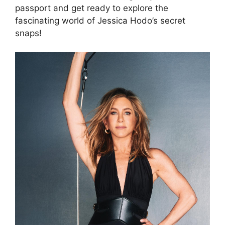
passport and get ready to explore the
fascinating world of Jessica Hodo’s secret
snaps!