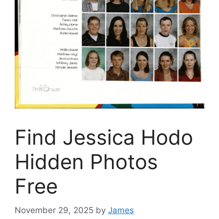
Find Jessica Hodo
Hidden Photos
Free
November 29, 2025
by
James