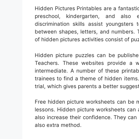
Hidden Pictures Printables are a fantastic
preschool, kindergarten, and also e
discrimination skills assist youngsters
between shapes, letters, and numbers. Th
of hidden pictures activities consist of p
Hidden picture puzzles can be publishe
Teachers. These websites provide a wi
intermediate. A number of these printable
trainees to find a theme of hidden item
trial, which gives parents a better suggest
Free hidden picture worksheets can be m
lessons. Hidden picture worksheets can a
also increase their confidence. They ca
also extra method.