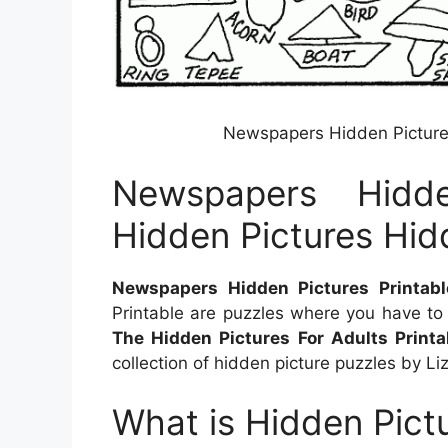
Newspapers Hidden Pictures
Newspapers Hidde
Hidden Pictures Hid
Newspapers Hidden Pictures Printabl
Printable are puzzles where you have to
The Hidden Pictures For Adults Printa
collection of hidden picture puzzles by Liz
What is Hidden Pictu