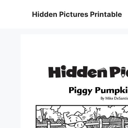
Skip
to
Hidden Pictures Printable
content