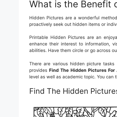
What is the Benefit 
Hidden Pictures are a wonderful method 
proactively seek out hidden items or indivi
Printable Hidden Pictures are an enjoy
enhance their interest to information, vi
abilities. Have them circle or go across o
There are various hidden picture tasks 
provides
Find The Hidden Pictures For 
level as well as academic topic. You can
Find The Hidden Pictures