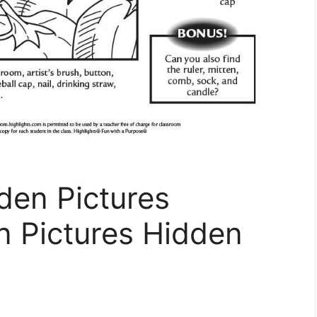
en Pictures
n Pictures Hidden