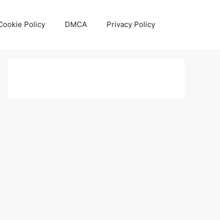
Cookie Policy
DMCA
Privacy Policy