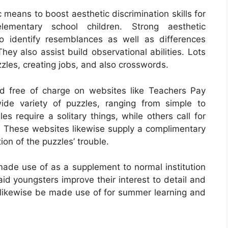
 means to boost aesthetic discrimination skills for
lementary school children. Strong aesthetic
 to identify resemblances as well as differences
ey also assist build observational abilities. Lots
uzzles, creating jobs, and also crosswords.
d free of charge on websites like Teachers Pay
de variety of puzzles, ranging from simple to
s require a solitary things, while others call for
s. These websites likewise supply a complimentary
ion of the puzzles’ trouble.
ade use of as a supplement to normal institution
id youngsters improve their interest to detail and
n likewise be made use of for summer learning and