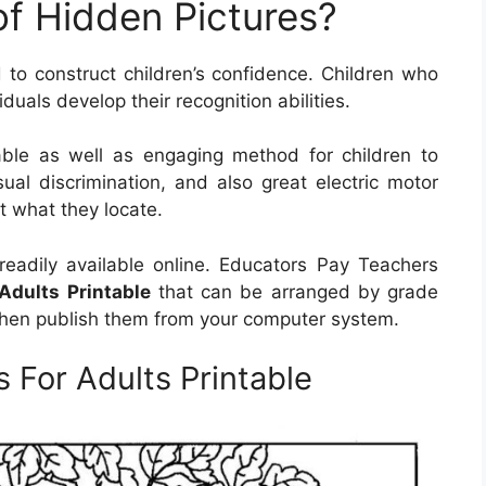
of Hidden Pictures?
to construct children’s confidence. Children who
duals develop their recognition abilities.
able as well as engaging method for children to
sual discrimination, and also great electric motor
ut what they locate.
readily available online. Educators Pay Teachers
Adults Printable
that can be arranged by grade
 then publish them from your computer system.
 For Adults Printable