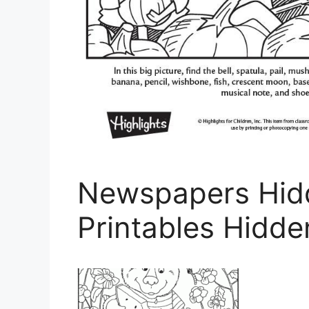
Newspapers Hidd
Printables Hidde