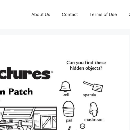
About Us
Contact
Terms of Use