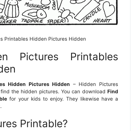
 Printables Hidden Pictures Hidden
n Pictures Printables
den
es Hidden Pictures Hidden
– Hidden Pictures
 find the hidden pictures. You can download
Find
ble
for your kids to enjoy. They likewise have a
.
res Printable?