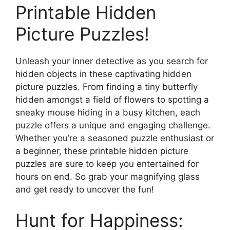
Printable Hidden
Picture Puzzles!
Unleash your inner detective as you search for
hidden objects in these captivating hidden
picture puzzles. From finding a tiny butterfly
hidden amongst a field of flowers to spotting a
sneaky mouse hiding in a busy kitchen, each
puzzle offers a unique and engaging challenge.
Whether you’re a seasoned puzzle enthusiast or
a beginner, these printable hidden picture
puzzles are sure to keep you entertained for
hours on end. So grab your magnifying glass
and get ready to uncover the fun!
Hunt for Happiness: