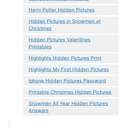
Harry Potter Hidden Pictures
Hidden Pictures in Snowmen at
Christmas
Hidden Pictures Valentines
Printables
Highlights Hidden Pictures Print
Highlights My First Hidden Pictures
Iphone Hidden Pictures Password
Printable Christmas Hidden Pictures
Snowmen All Year Hidden Pictures
Answers