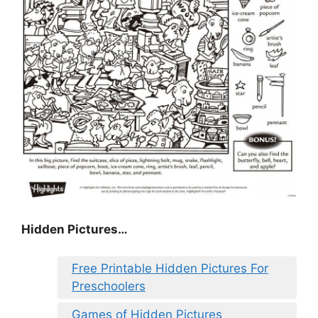
Hidden Pictures…
Free Printable Hidden Pictures For
Preschoolers
Games of Hidden Pictures