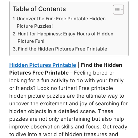
Table of Contents
Uncover the Fun: Free Printable Hidden
Picture Puzzles!
Hunt for Happiness: Enjoy Hours of Hidden
Picture Fun!
Find the Hidden Pictures Free Printable
Hidden Pictures Printable
|
Find the Hidden
Pictures Free Printable –
Feeling bored or
looking for a fun activity to do with your family
or friends? Look no further! Free printable
hidden picture puzzles are the ultimate way to
uncover the excitement and joy of searching for
hidden objects in a detailed scene. These
puzzles are not only entertaining but also help
improve observation skills and focus. Get ready
to dive into a world of hidden treasures and