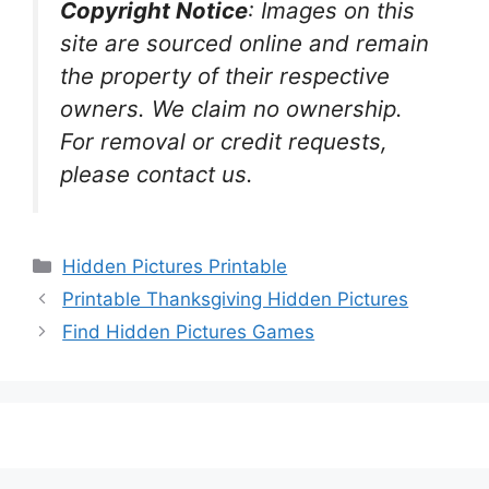
Copyright Notice
:
Images on this
site are sourced online and remain
the property of their respective
owners. We claim no ownership.
For removal or credit requests,
please contact us.
Categories
Hidden Pictures Printable
Printable Thanksgiving Hidden Pictures
Find Hidden Pictures Games