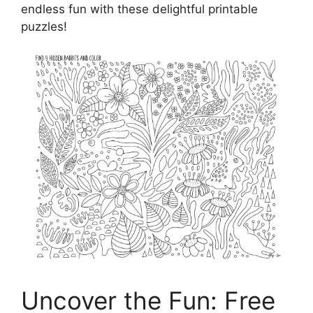
endless fun with these delightful printable
puzzles!
Uncover the Fun: Free