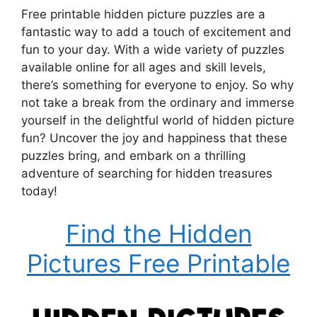
Free printable hidden picture puzzles are a
fantastic way to add a touch of excitement and
fun to your day. With a wide variety of puzzles
available online for all ages and skill levels,
there’s something for everyone to enjoy. So why
not take a break from the ordinary and immerse
yourself in the delightful world of hidden picture
fun? Uncover the joy and happiness that these
puzzles bring, and embark on a thrilling
adventure of searching for hidden treasures
today!
Find the Hidden
Pictures Free Printable