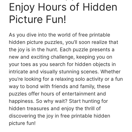
Enjoy Hours of Hidden
Picture Fun!
As you dive into the world of free printable
hidden picture puzzles, you’ll soon realize that
the joy is in the hunt. Each puzzle presents a
new and exciting challenge, keeping you on
your toes as you search for hidden objects in
intricate and visually stunning scenes. Whether
you’re looking for a relaxing solo activity or a fun
way to bond with friends and family, these
puzzles offer hours of entertainment and
happiness. So why wait? Start hunting for
hidden treasures and enjoy the thrill of
discovering the joy in free printable hidden
picture fun!