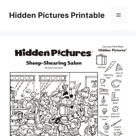
Skip
to
Hidden Pictures Printable
Menu
content