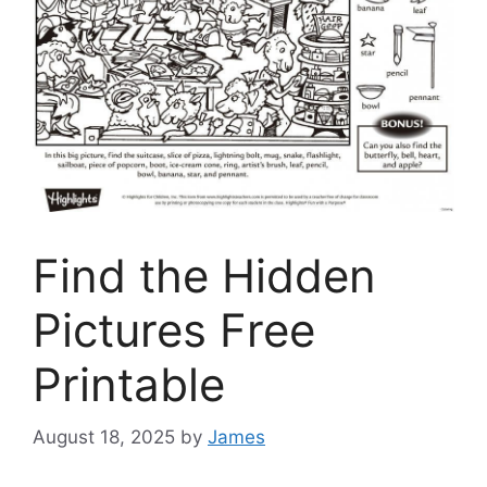
Find the Hidden
Pictures Free
Printable
August 18, 2025
by
James