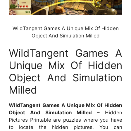
WildTangent Games A Unique Mix Of Hidden
Object And Simulation Milled
WildTangent Games A
Unique Mix Of Hidden
Object And Simulation
Milled
WildTangent Games A Unique Mix Of Hidden
Object And Simulation Milled
– Hidden
Pictures Printable are puzzles where you have
to locate the hidden pictures. You can