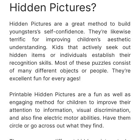
Hidden Pictures?
Hidden Pictures are a great method to build
youngsters’s self-confidence. They’re likewise
terrific for improving children’s aesthetic
understanding. Kids that actively seek out
hidden items or individuals establish their
recognition skills. Most of these puzzles consist
of many different objects or people. They’re
excellent fun for every ages!
Printable Hidden Pictures are a fun as well as
engaging method for children to improve their
attention to information, visual discrimination,
and also fine electric motor abilities. Have them
circle or go across out what they find.