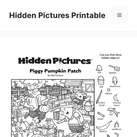
Skip
to
Hidden Pictures Printable
Menu
content