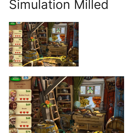
Simulation Milled