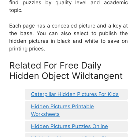
find puzzles by quality level and academic
topic.
Each page has a concealed picture and a key at
the base. You can also select to publish the
hidden pictures in black and white to save on
printing prices.
Related For Free Daily
Hidden Object Wildtangent
Caterpillar Hidden Pictures For Kids
Hidden Pictures Printable
Worksheets
Hidden Pictures Puzzles Online