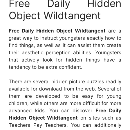
Free Daily Hidden
Object Wildtangent
Free Daily Hidden Object Wildtangent
are a
great way to instruct youngsters exactly how to
find things, as well as it can assist them create
their aesthetic perception abilities. Youngsters
that actively look for hidden things have a
tendency to be extra confident.
There are several hidden picture puzzles readily
available for download from the web. Several of
them are developed to be easy for young
children, while others are more difficult for more
advanced kids. You can discover
Free Daily
Hidden Object Wildtangent
on sites such as
Teachers Pay Teachers. You can additionally