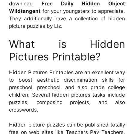
download
Free Daily Hidden Object
Wildtangent
for your youngsters to appreciate.
They additionally have a collection of hidden
picture puzzles by Liz.
What is Hidden
Pictures Printable?
Hidden Pictures Printables are an excellent way
to boost aesthetic discrimination skills for
preschool, preschool, and also grade college
children. Several hidden pictures tasks include
puzzles, composing projects, and also
crosswords.
Hidden picture puzzles can be published totally
free on web sites like Teachers Pay Teachers.