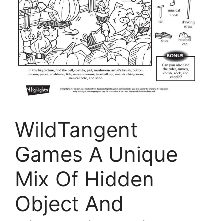
WildTangent
Games A Unique
Mix Of Hidden
Object And