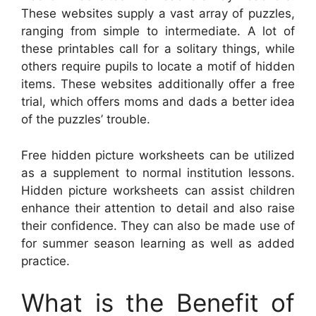
These websites supply a vast array of puzzles,
ranging from simple to intermediate. A lot of
these printables call for a solitary things, while
others require pupils to locate a motif of hidden
items. These websites additionally offer a free
trial, which offers moms and dads a better idea
of the puzzles’ trouble.
Free hidden picture worksheets can be utilized
as a supplement to normal institution lessons.
Hidden picture worksheets can assist children
enhance their attention to detail and also raise
their confidence. They can also be made use of
for summer season learning as well as added
practice.
What is the Benefit of