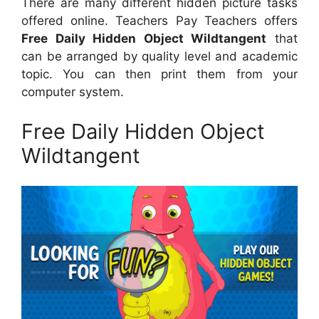
There are many different hidden picture tasks
offered online. Teachers Pay Teachers offers
Free Daily Hidden Object Wildtangent
that
can be arranged by quality level and academic
topic. You can then print them from your
computer system.
Free Daily Hidden Object
Wildtangent