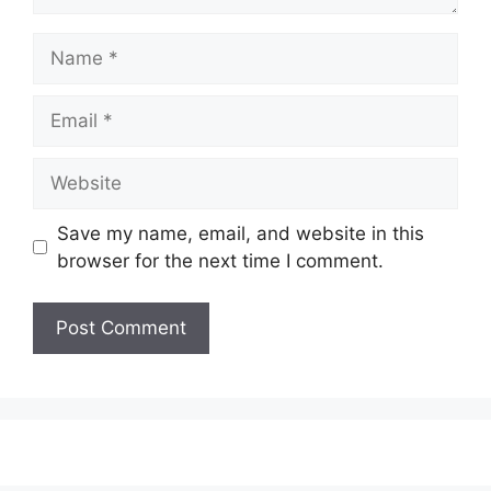
Name
Email
Website
Save my name, email, and website in this
browser for the next time I comment.