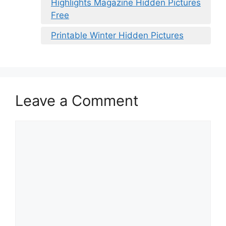
Highlights Magazine Hidden Pictures
Free
Printable Winter Hidden Pictures
Leave a Comment
Comment