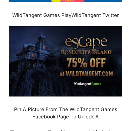
WildTangent Games PlayWildTangent Twitter
Pin A Picture From The WildTangent Games
Facebook Page To Unlock A