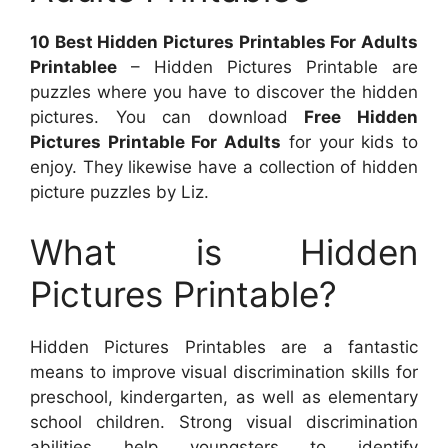
10 Best Hidden Pictures Printables For Adults
Printablee
– Hidden Pictures Printable are
puzzles where you have to discover the hidden
pictures. You can download
Free Hidden
Pictures Printable For Adults
for your kids to
enjoy. They likewise have a collection of hidden
picture puzzles by Liz.
What is Hidden
Pictures Printable?
Hidden Pictures Printables are a fantastic
means to improve visual discrimination skills for
preschool, kindergarten, as well as elementary
school children. Strong visual discrimination
abilities help youngsters to identify