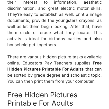
their interest to information, aesthetic
discrimination, and great electric motor skills.
They’re easy to establish as well: print a image
documents, provide the youngsters crayons, as
well as let them begin looking. After that, have
them circle or erase what they locate. This
activity is ideal for birthday parties and also
household get-togethers.
There are various hidden picture tasks available
online. Educators Pay Teachers supplies
Free
Hidden Pictures Printable For Adults
that can
be sorted by grade degree and scholastic topic.
You can then print them from your computer.
Free Hidden Pictures
Printable For Adults