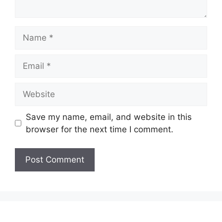
Name
Email
Website
Save my name, email, and website in this
browser for the next time I comment.