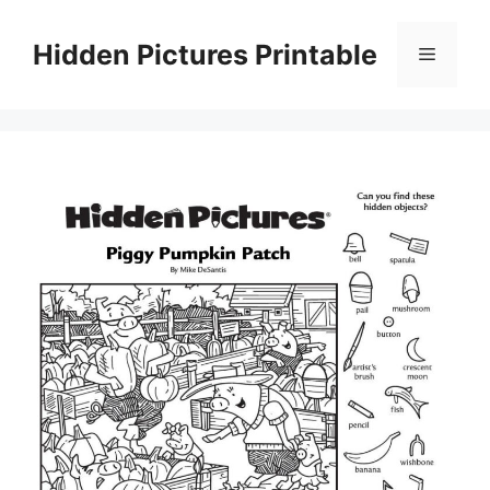
Skip
to
Hidden Pictures Printable
Menu
content