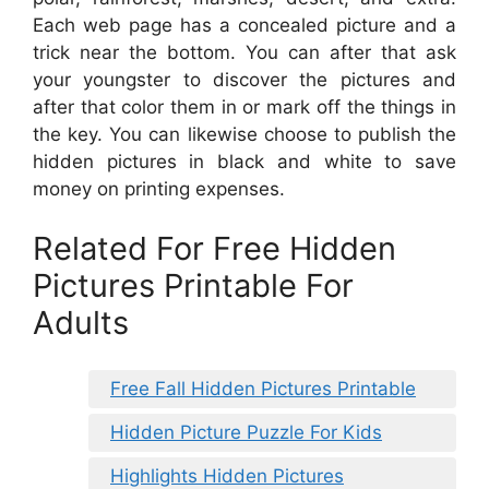
Each web page has a concealed picture and a
trick near the bottom. You can after that ask
your youngster to discover the pictures and
after that color them in or mark off the things in
the key. You can likewise choose to publish the
hidden pictures in black and white to save
money on printing expenses.
Related For Free Hidden
Pictures Printable For
Adults
Free Fall Hidden Pictures Printable
Hidden Picture Puzzle For Kids
Highlights Hidden Pictures