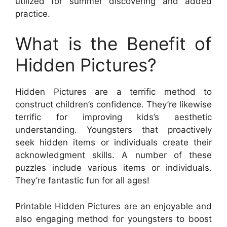
utilized for summer discovering and added
practice.
What is the Benefit of
Hidden Pictures?
Hidden Pictures are a terrific method to
construct children’s confidence. They’re likewise
terrific for improving kids’s aesthetic
understanding. Youngsters that proactively
seek hidden items or individuals create their
acknowledgment skills. A number of these
puzzles include various items or individuals.
They’re fantastic fun for all ages!
Printable Hidden Pictures are an enjoyable and
also engaging method for youngsters to boost