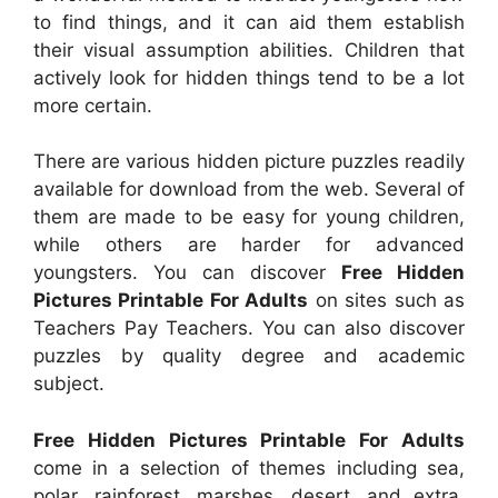
to find things, and it can aid them establish
their visual assumption abilities. Children that
actively look for hidden things tend to be a lot
more certain.
There are various hidden picture puzzles readily
available for download from the web. Several of
them are made to be easy for young children,
while others are harder for advanced
youngsters. You can discover
Free Hidden
Pictures Printable For Adults
on sites such as
Teachers Pay Teachers. You can also discover
puzzles by quality degree and academic
subject.
Free Hidden Pictures Printable For Adults
come in a selection of themes including sea,
polar, rainforest, marshes, desert, and extra.