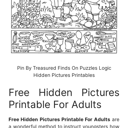
Pin By Treasured Finds On Puzzles Logic
Hidden Pictures Printables
Free Hidden Pictures
Printable For Adults
Free Hidden Pictures Printable For Adults
are
a wonderful method to instruct youngsters how