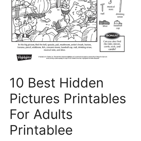
10 Best Hidden
Pictures Printables
For Adults
Printablee