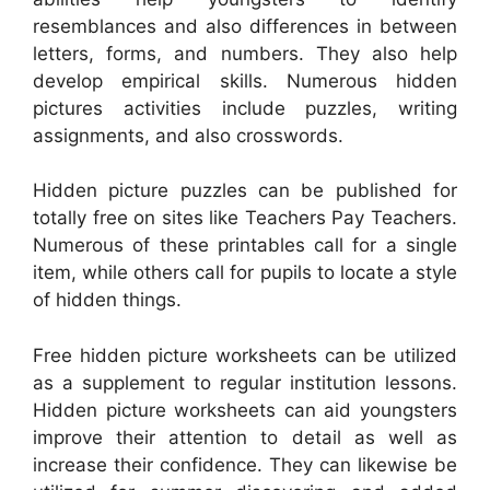
resemblances and also differences in between
letters, forms, and numbers. They also help
develop empirical skills. Numerous hidden
pictures activities include puzzles, writing
assignments, and also crosswords.
Hidden picture puzzles can be published for
totally free on sites like Teachers Pay Teachers.
Numerous of these printables call for a single
item, while others call for pupils to locate a style
of hidden things.
Free hidden picture worksheets can be utilized
as a supplement to regular institution lessons.
Hidden picture worksheets can aid youngsters
improve their attention to detail as well as
increase their confidence. They can likewise be