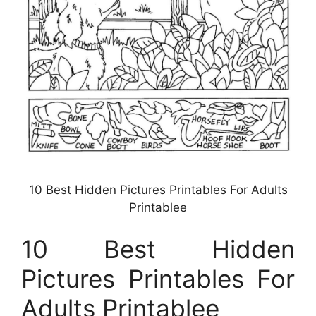
10 Best Hidden Pictures Printables For Adults
Printablee
10 Best Hidden
Pictures Printables For
Adults Printablee