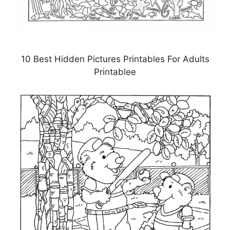
10 Best Hidden Pictures Printables For Adults
Printablee