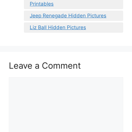
Printables
Jeep Renegade Hidden Pictures
Liz Ball Hidden Pictures
Leave a Comment
Comment