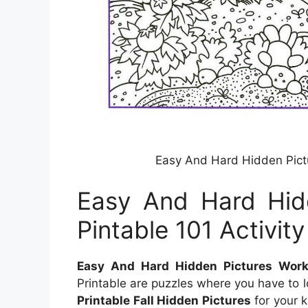
Easy And Hard Hidden Pictu
Easy And Hard Hid
Pintable 101 Activity
Easy And Hard Hidden Pictures Works
Printable are puzzles where you have to 
Printable Fall Hidden Pictures
for your k