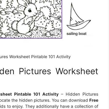
res Worksheet Pintable 101 Activity
den Pictures Worksheet
heet Pintable 101 Activity
– Hidden Pictures
locate the hidden pictures. You can download
Free
ids to enjoy. They additionally have a collection of