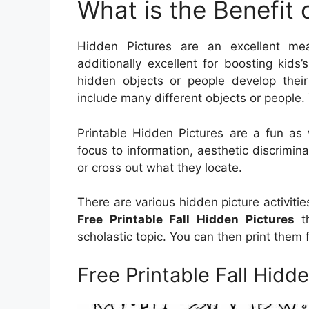
What is the Benefit 
Hidden Pictures are an excellent mea
additionally excellent for boosting kids’
hidden objects or people develop thei
include many different objects or people. 
Printable Hidden Pictures are a fun as 
focus to information, aesthetic discrimina
or cross out what they locate.
There are various hidden picture activiti
Free Printable Fall Hidden Pictures
th
scholastic topic. You can then print them
Free Printable Fall Hidd