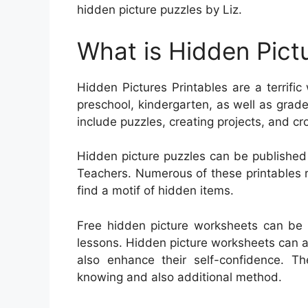
hidden picture puzzles by Liz.
What is Hidden Pictu
Hidden Pictures Printables are a terrific
preschool, kindergarten, as well as grade 
include puzzles, creating projects, and c
Hidden picture puzzles can be published
Teachers. Numerous of these printables req
find a motif of hidden items.
Free hidden picture worksheets can be 
lessons. Hidden picture worksheets can ai
also enhance their self-confidence. Th
knowing and also additional method.