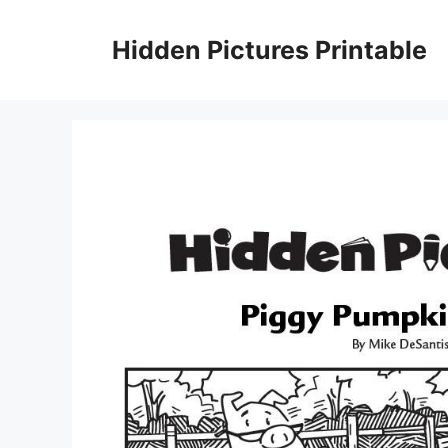
Skip
to
Hidden Pictures Printable
content