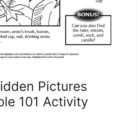
idden Pictures
le 101 Activity