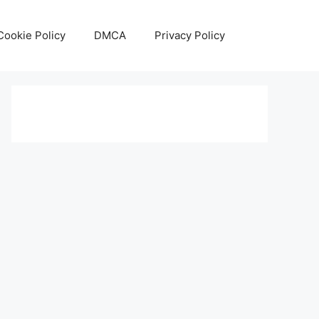
Cookie Policy
DMCA
Privacy Policy