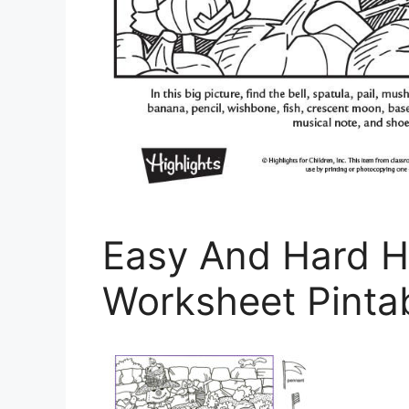
Easy And Hard H
Worksheet Pintab