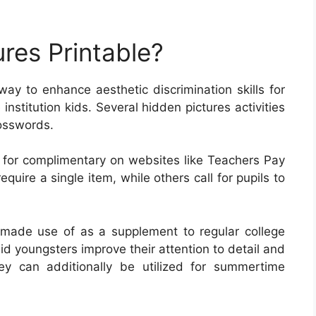
res Printable?
 way to enhance aesthetic discrimination skills for
institution kids. Several hidden pictures activities
rosswords.
 for complimentary on websites like Teachers Pay
uire a single item, while others call for pupils to
made use of as a supplement to regular college
d youngsters improve their attention to detail and
ey can additionally be utilized for summertime