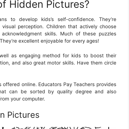
of Hidden Pictures?
ns to develop kids’s self-confidence. They’re
s visual perception. Children that actively choose
r acknowledgment skills. Much of these puzzles
They’re excellent enjoyable for every ages!
well as engaging method for kids to boost their
tion, and also great motor skills. Have them circle
es offered online. Educators Pay Teachers provides
at can be sorted by quality degree and also
 from your computer.
en Pictures