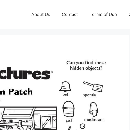
About Us
Contact
Terms of Use