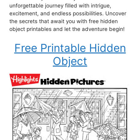
unforgettable journey filled with intrigue,
excitement, and endless possibilities. Uncover
the secrets that await you with free hidden
object printables and let the adventure begin!
Free Printable Hidden
Object