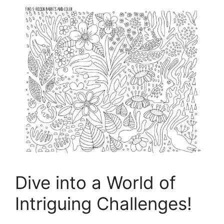
Dive into a World of
Intriguing Challenges!