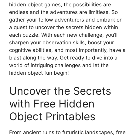
hidden object games, the possibilities are
endless and the adventures are limitless. So
gather your fellow adventurers and embark on
a quest to uncover the secrets hidden within
each puzzle. With each new challenge, you’ll
sharpen your observation skills, boost your
cognitive abilities, and most importantly, have a
blast along the way. Get ready to dive into a
world of intriguing challenges and let the
hidden object fun begin!
Uncover the Secrets
with Free Hidden
Object Printables
From ancient ruins to futuristic landscapes, free