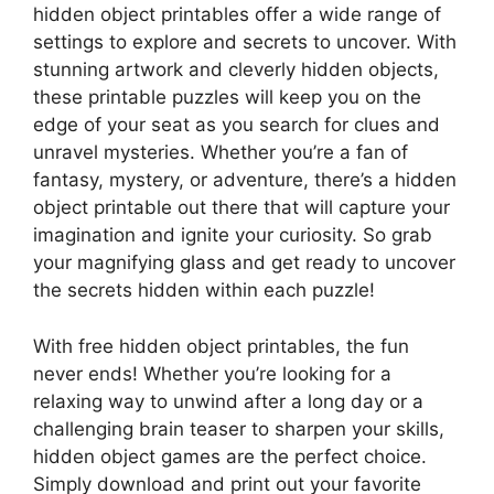
hidden object printables offer a wide range of
settings to explore and secrets to uncover. With
stunning artwork and cleverly hidden objects,
these printable puzzles will keep you on the
edge of your seat as you search for clues and
unravel mysteries. Whether you’re a fan of
fantasy, mystery, or adventure, there’s a hidden
object printable out there that will capture your
imagination and ignite your curiosity. So grab
your magnifying glass and get ready to uncover
the secrets hidden within each puzzle!
With free hidden object printables, the fun
never ends! Whether you’re looking for a
relaxing way to unwind after a long day or a
challenging brain teaser to sharpen your skills,
hidden object games are the perfect choice.
Simply download and print out your favorite