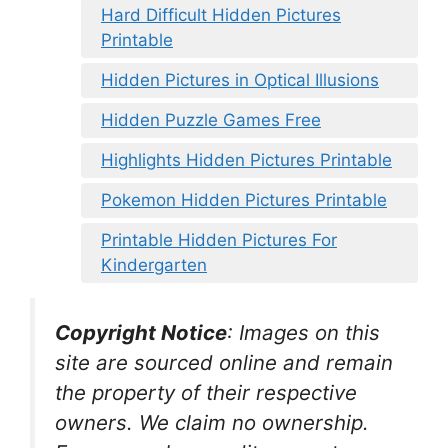
Hard Difficult Hidden Pictures
Printable
Hidden Pictures in Optical Illusions
Hidden Puzzle Games Free
Highlights Hidden Pictures Printable
Pokemon Hidden Pictures Printable
Printable Hidden Pictures For
Kindergarten
Copyright Notice
:
Images on this
site are sourced online and remain
the property of their respective
owners. We claim no ownership.