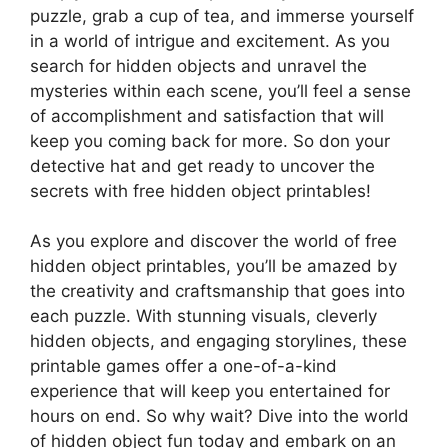
puzzle, grab a cup of tea, and immerse yourself
in a world of intrigue and excitement. As you
search for hidden objects and unravel the
mysteries within each scene, you’ll feel a sense
of accomplishment and satisfaction that will
keep you coming back for more. So don your
detective hat and get ready to uncover the
secrets with free hidden object printables!
As you explore and discover the world of free
hidden object printables, you’ll be amazed by
the creativity and craftsmanship that goes into
each puzzle. With stunning visuals, cleverly
hidden objects, and engaging storylines, these
printable games offer a one-of-a-kind
experience that will keep you entertained for
hours on end. So why wait? Dive into the world
of hidden object fun today and embark on an