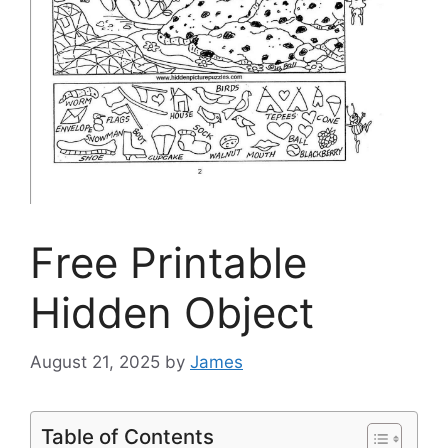
Free Printable
Hidden Object
August 21, 2025
by
James
Table of Contents