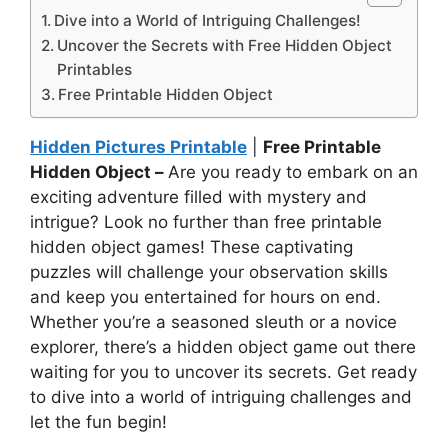
Dive into a World of Intriguing Challenges!
Uncover the Secrets with Free Hidden Object
Printables
Free Printable Hidden Object
Hidden Pictures Printable
|
Free Printable
Hidden Object –
Are you ready to embark on an
exciting adventure filled with mystery and
intrigue? Look no further than free printable
hidden object games! These captivating
puzzles will challenge your observation skills
and keep you entertained for hours on end.
Whether you’re a seasoned sleuth or a novice
explorer, there’s a hidden object game out there
waiting for you to uncover its secrets. Get ready
to dive into a world of intriguing challenges and
let the fun begin!