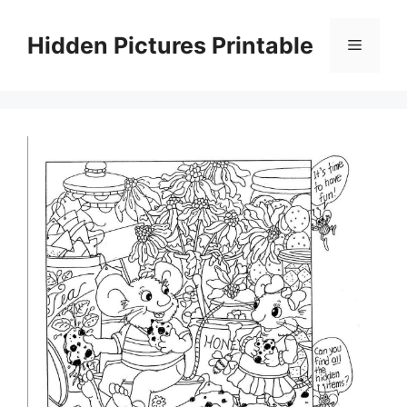
Skip
to
Hidden Pictures Printable
Menu
content