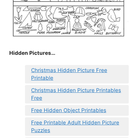
Hidden Pictures…
Christmas Hidden Picture Free
Printable
Christmas Hidden Picture Printables
Free
Free Hidden Object Printables
Free Printable Adult Hidden Picture
Puzzles