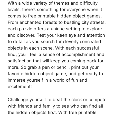
With a wide variety of themes and difficulty
levels, there’s something for everyone when it
comes to free printable hidden object games.
From enchanted forests to bustling city streets,
each puzzle offers a unique setting to explore
and discover. Test your keen eye and attention
to detail as you search for cleverly concealed
objects in each scene. With each successful
find, you’ll feel a sense of accomplishment and
satisfaction that will keep you coming back for
more. So grab a pen or pencil, print out your
favorite hidden object game, and get ready to
immerse yourself in a world of fun and
excitement!
Challenge yourself to beat the clock or compete
with friends and family to see who can find all
the hidden objects first. With free printable