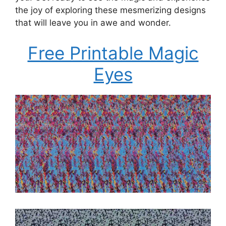
the joy of exploring these mesmerizing designs
that will leave you in awe and wonder.
Free Printable Magic
Eyes