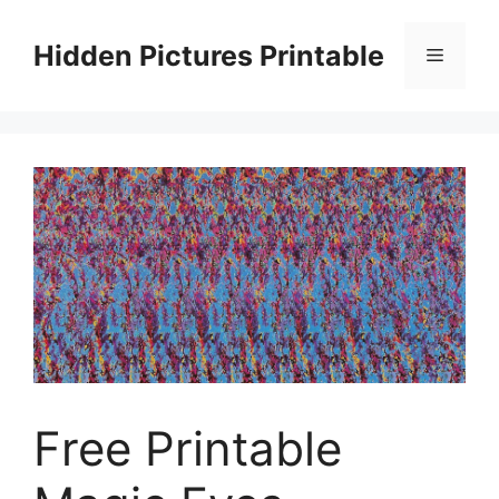
Skip
to
Hidden Pictures Printable
Menu
content
Free Printable