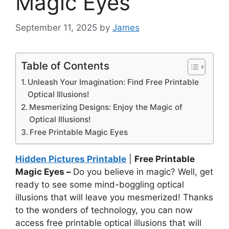
Magic Eyes
September 11, 2025
by
James
Table of Contents
Unleash Your Imagination: Find Free Printable
Optical Illusions!
Mesmerizing Designs: Enjoy the Magic of
Optical Illusions!
Free Printable Magic Eyes
Hidden Pictures Printable
|
Free Printable
Magic Eyes –
Do you believe in magic? Well, get
ready to see some mind-boggling optical
illusions that will leave you mesmerized! Thanks
to the wonders of technology, you can now
access free printable optical illusions that will