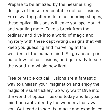
Prepare to be amazed by the mesmerizing
designs of these free printable optical illusions.
From swirling patterns to mind-bending shapes,
these optical illusions will leave you spellbound
and wanting more. Take a break from the
ordinary and dive into a world of magic and
mystery with these captivating designs that will
keep you guessing and marveling at the
wonders of the human mind. So go ahead, print
out a few optical illusions, and get ready to see
the world in a whole new light.
Free printable optical illusions are a fantastic
way to unleash your imagination and enjoy the
magic of visual trickery. So why wait? Dive into
the world of optical illusions today and let your
mind be captivated by the wonders that await
you. Get ready to see the magic and experience