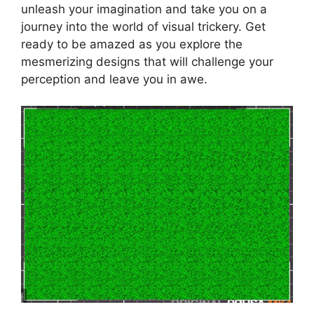
unleash your imagination and take you on a
journey into the world of visual trickery. Get
ready to be amazed as you explore the
mesmerizing designs that will challenge your
perception and leave you in awe.