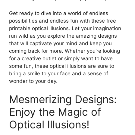
Get ready to dive into a world of endless
possibilities and endless fun with these free
printable optical illusions. Let your imagination
run wild as you explore the amazing designs
that will captivate your mind and keep you
coming back for more. Whether you’re looking
for a creative outlet or simply want to have
some fun, these optical illusions are sure to
bring a smile to your face and a sense of
wonder to your day.
Mesmerizing Designs:
Enjoy the Magic of
Optical Illusions!