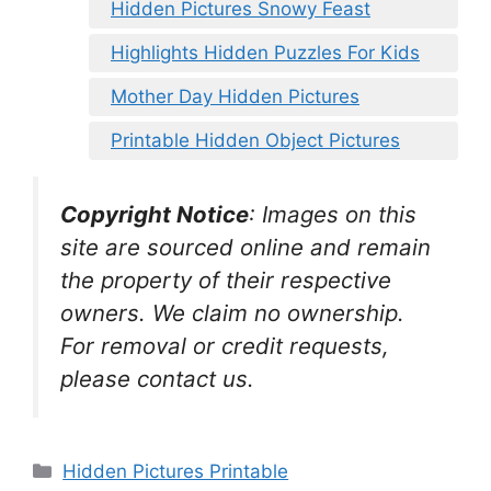
Hidden Pictures Snowy Feast
Highlights Hidden Puzzles For Kids
Mother Day Hidden Pictures
Printable Hidden Object Pictures
Copyright Notice
:
Images on this
site are sourced online and remain
the property of their respective
owners. We claim no ownership.
For removal or credit requests,
please contact us.
Categories
Hidden Pictures Printable