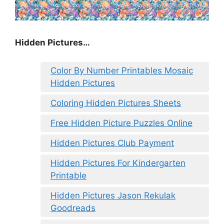
Hidden Pictures…
Color By Number Printables Mosaic
Hidden Pictures
Coloring Hidden Pictures Sheets
Free Hidden Picture Puzzles Online
Hidden Pictures Club Payment
Hidden Pictures For Kindergarten
Printable
Hidden Pictures Jason Rekulak
Goodreads