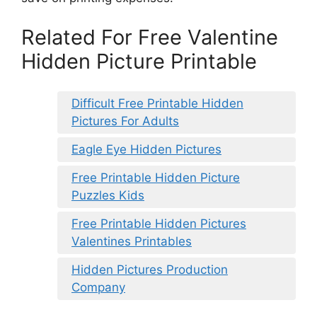
Related For Free Valentine
Hidden Picture Printable
Difficult Free Printable Hidden
Pictures For Adults
Eagle Eye Hidden Pictures
Free Printable Hidden Picture
Puzzles Kids
Free Printable Hidden Pictures
Valentines Printables
Hidden Pictures Production
Company