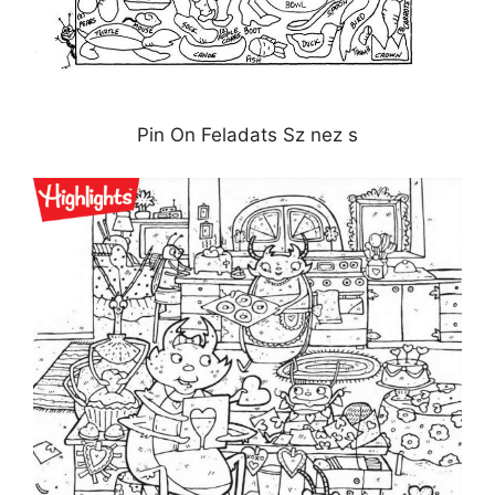
Pin On Feladats Sz nez s