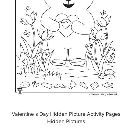
Valentine s Day Hidden Picture Activity Pages
Hidden Pictures