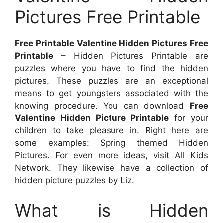
Pictures Free Printable
Free Printable Valentine Hidden Pictures Free
Printable
– Hidden Pictures Printable are
puzzles where you have to find the hidden
pictures. These puzzles are an exceptional
means to get youngsters associated with the
knowing procedure. You can download
Free
Valentine Hidden Picture Printable
for your
children to take pleasure in. Right here are
some examples: Spring themed Hidden
Pictures. For even more ideas, visit All Kids
Network. They likewise have a collection of
hidden picture puzzles by Liz.
What is Hidden