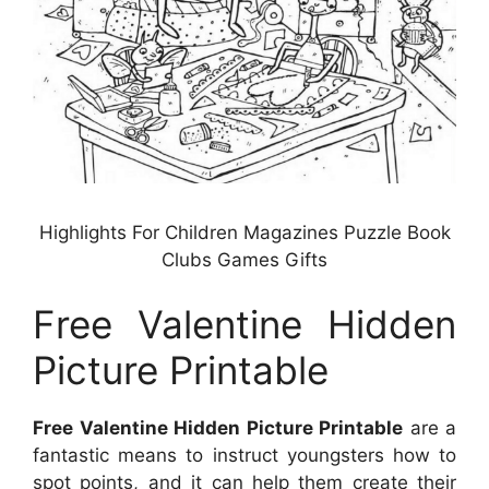
Highlights For Children Magazines Puzzle Book
Clubs Games Gifts
Free Valentine Hidden
Picture Printable
Free Valentine Hidden Picture Printable
are a
fantastic means to instruct youngsters how to
spot points, and it can help them create their