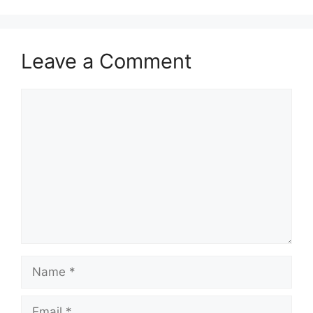
Leave a Comment
Comment
Name
Email