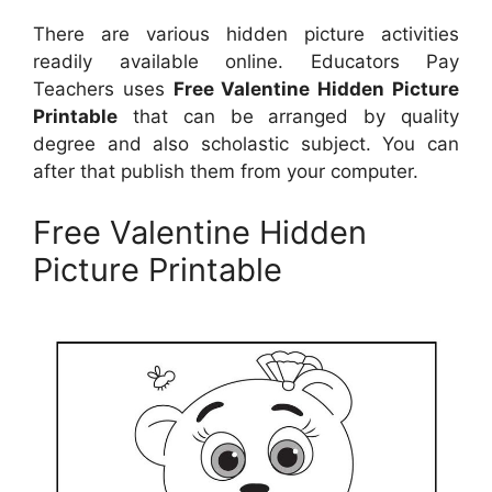
There are various hidden picture activities
readily available online. Educators Pay
Teachers uses
Free Valentine Hidden Picture
Printable
that can be arranged by quality
degree and also scholastic subject. You can
after that publish them from your computer.
Free Valentine Hidden
Picture Printable