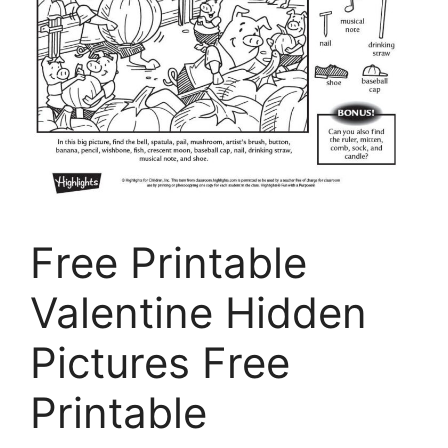
Free Printable
Valentine Hidden
Pictures Free
Printable