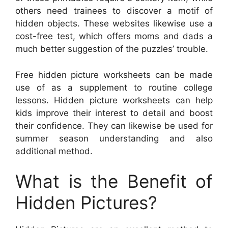
others need trainees to discover a motif of
hidden objects. These websites likewise use a
cost-free test, which offers moms and dads a
much better suggestion of the puzzles’ trouble.
Free hidden picture worksheets can be made
use of as a supplement to routine college
lessons. Hidden picture worksheets can help
kids improve their interest to detail and boost
their confidence. They can likewise be used for
summer season understanding and also
additional method.
What is the Benefit of
Hidden Pictures?