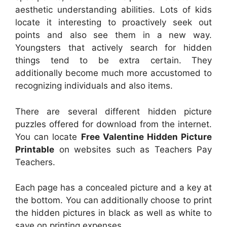
aesthetic understanding abilities. Lots of kids
locate it interesting to proactively seek out
points and also see them in a new way.
Youngsters that actively search for hidden
things tend to be extra certain. They
additionally become much more accustomed to
recognizing individuals and also items.
There are several different hidden picture
puzzles offered for download from the internet.
You can locate
Free Valentine Hidden Picture
Printable
on websites such as Teachers Pay
Teachers.
Each page has a concealed picture and a key at
the bottom. You can additionally choose to print
the hidden pictures in black as well as white to
save on printing expenses.