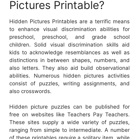
Pictures Printable?
Hidden Pictures Printables are a terrific means
to enhance visual discrimination abilities for
preschool, preschool, and grade school
children. Solid visual discrimination skills aid
kids to acknowledge resemblances as well as
distinctions in between shapes, numbers, and
also letters. They also aid build observational
abilities. Numerous hidden pictures activities
consist of puzzles, writing assignments, and
also crosswords.
Hidden picture puzzles can be published for
free on websites like Teachers Pay Teachers.
These sites supply a wide variety of puzzles,
ranging from simple to intermediate. A number
of these printables require a solitary item, while