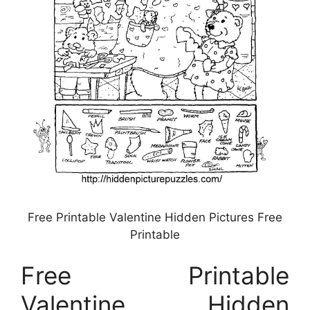
Free Printable Valentine Hidden Pictures Free
Printable
Free Printable
Valentine Hidden