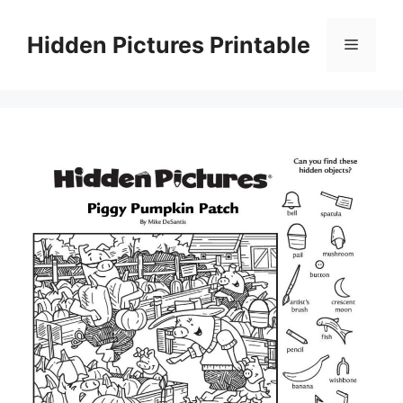
Skip
to
Hidden Pictures Printable
Menu
content