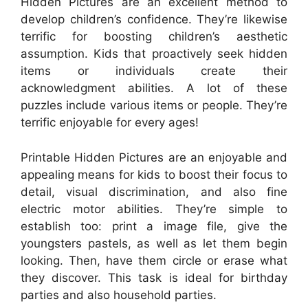
Hidden Pictures are an excellent method to
develop children’s confidence. They’re likewise
terrific for boosting children’s aesthetic
assumption. Kids that proactively seek hidden
items or individuals create their
acknowledgment abilities. A lot of these
puzzles include various items or people. They’re
terrific enjoyable for every ages!
Printable Hidden Pictures are an enjoyable and
appealing means for kids to boost their focus to
detail, visual discrimination, and also fine
electric motor abilities. They’re simple to
establish too: print a image file, give the
youngsters pastels, as well as let them begin
looking. Then, have them circle or erase what
they discover. This task is ideal for birthday
parties and also household parties.