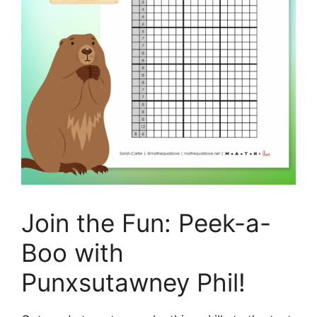
Join the Fun: Peek-a-
Boo with
Punxsutawney Phil!