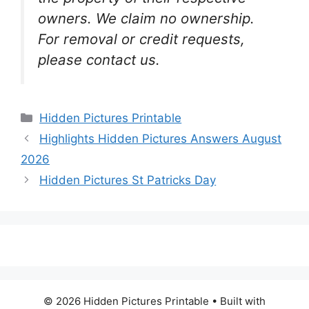
owners. We claim no ownership.
For removal or credit requests,
please contact us.
Categories
Hidden Pictures Printable
Highlights Hidden Pictures Answers August
2026
Hidden Pictures St Patricks Day
© 2026 Hidden Pictures Printable
• Built with