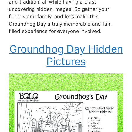
and tradition, all while having a blast
uncovering hidden images. So gather your
friends and family, and let’s make this
Groundhog Day a truly memorable and fun-
filled experience for everyone involved.
Groundhog Day Hidden
Pictures