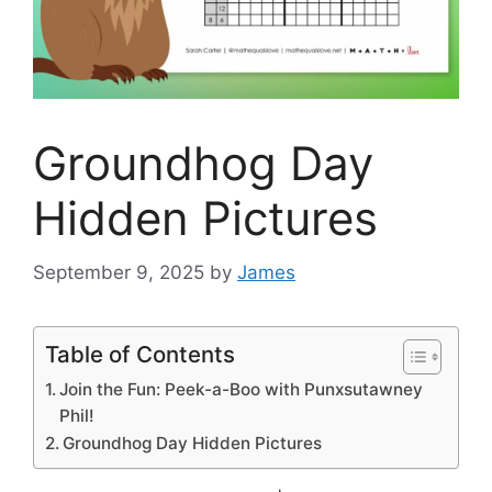
Groundhog Day
Hidden Pictures
September 9, 2025
by
James
Table of Contents
Join the Fun: Peek-a-Boo with Punxsutawney
Phil!
Groundhog Day Hidden Pictures