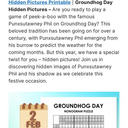
Hidden Pictures Printable
|
Groundhog Day
Hidden Pictures –
Are you ready to play a
game of peek-a-boo with the famous
Punxsutawney Phil on Groundhog Day? This
beloved tradition has been going on for over a
century, with Punxsutawney Phil emerging from
his burrow to predict the weather for the
coming months. But this year, we have a special
twist for you – hidden pictures! Join us in
discovering hidden images of Punxsutawney
Phil and his shadow as we celebrate this
festive occasion.