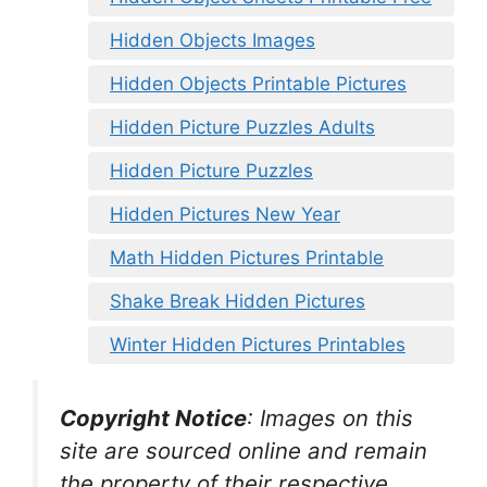
Hidden Objects Images
Hidden Objects Printable Pictures
Hidden Picture Puzzles Adults
Hidden Picture Puzzles
Hidden Pictures New Year
Math Hidden Pictures Printable
Shake Break Hidden Pictures
Winter Hidden Pictures Printables
Copyright Notice
:
Images on this
site are sourced online and remain
the property of their respective