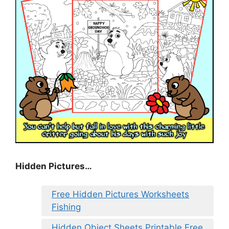
Hidden Pictures…
Free Hidden Pictures Worksheets
Fishing
Hidden Object Sheets Printable Free