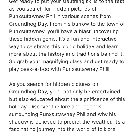
Get ready to put your sleuthing skills to the test
as you search for hidden pictures of
Punxsutawney Phil in various scenes from
Groundhog Day. From his burrow to the town of
Punxsutawney, you’ll have a blast uncovering
these hidden gems. It’s a fun and interactive
way to celebrate this iconic holiday and learn
more about the history and traditions behind it.
So grab your magnifying glass and get ready to
play peek-a-boo with Punxsutawney Phil!
As you search for hidden pictures on
Groundhog Day, you’ll not only be entertained
but also educated about the significance of this
holiday. Discover the lore and legends
surrounding Punxsutawney Phil and why his
shadow is believed to predict the weather. It’s a
fascinating journey into the world of folklore