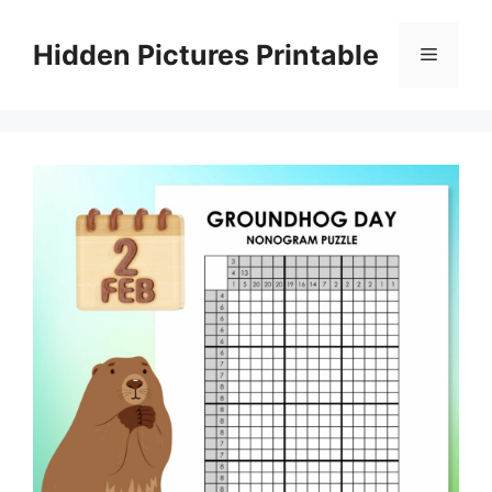
Skip
to
Hidden Pictures Printable
Menu
content