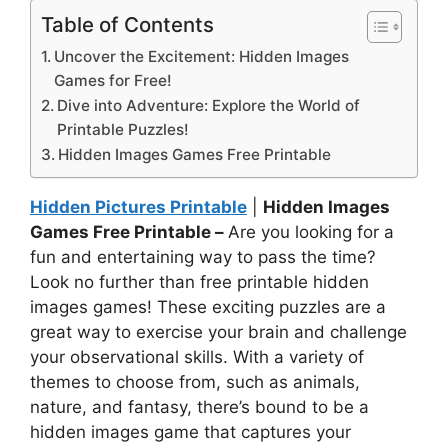
Table of Contents
Uncover the Excitement: Hidden Images
Games for Free!
Dive into Adventure: Explore the World of
Printable Puzzles!
Hidden Images Games Free Printable
Hidden Pictures Printable
|
Hidden Images
Games Free Printable –
Are you looking for a
fun and entertaining way to pass the time?
Look no further than free printable hidden
images games! These exciting puzzles are a
great way to exercise your brain and challenge
your observational skills. With a variety of
themes to choose from, such as animals,
nature, and fantasy, there’s bound to be a
hidden images game that captures your