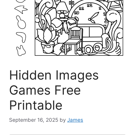
Hidden Images
Games Free
Printable
September 16, 2025
by
James