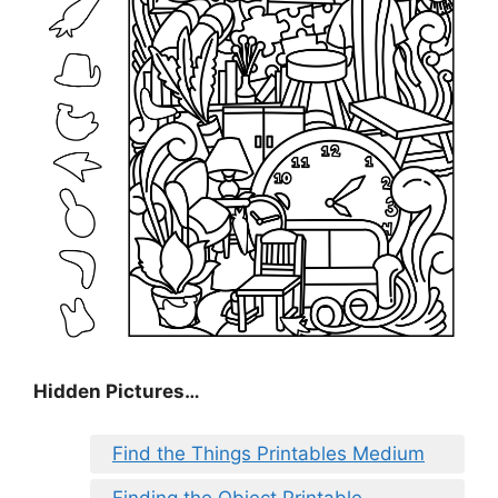
Hidden Pictures…
Find the Things Printables Medium
Finding the Object Printable