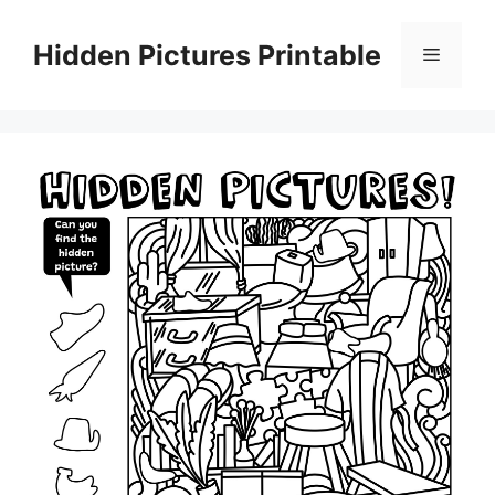
Skip
to
Hidden Pictures Printable
Menu
content