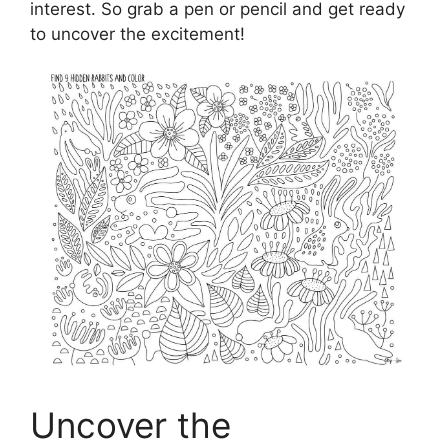
interest. So grab a pen or pencil and get ready
to uncover the excitement!
Uncover the