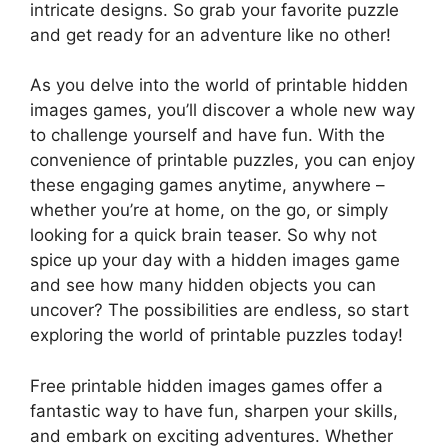
intricate designs. So grab your favorite puzzle
and get ready for an adventure like no other!
As you delve into the world of printable hidden
images games, you’ll discover a whole new way
to challenge yourself and have fun. With the
convenience of printable puzzles, you can enjoy
these engaging games anytime, anywhere –
whether you’re at home, on the go, or simply
looking for a quick brain teaser. So why not
spice up your day with a hidden images game
and see how many hidden objects you can
uncover? The possibilities are endless, so start
exploring the world of printable puzzles today!
Free printable hidden images games offer a
fantastic way to have fun, sharpen your skills,
and embark on exciting adventures. Whether