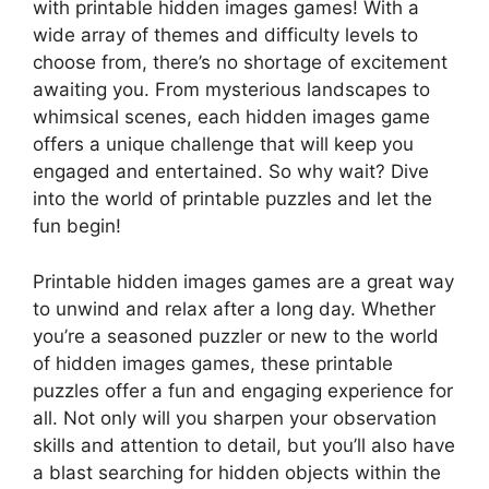
with printable hidden images games! With a
wide array of themes and difficulty levels to
choose from, there’s no shortage of excitement
awaiting you. From mysterious landscapes to
whimsical scenes, each hidden images game
offers a unique challenge that will keep you
engaged and entertained. So why wait? Dive
into the world of printable puzzles and let the
fun begin!
Printable hidden images games are a great way
to unwind and relax after a long day. Whether
you’re a seasoned puzzler or new to the world
of hidden images games, these printable
puzzles offer a fun and engaging experience for
all. Not only will you sharpen your observation
skills and attention to detail, but you’ll also have
a blast searching for hidden objects within the