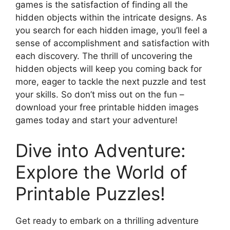
games is the satisfaction of finding all the
hidden objects within the intricate designs. As
you search for each hidden image, you’ll feel a
sense of accomplishment and satisfaction with
each discovery. The thrill of uncovering the
hidden objects will keep you coming back for
more, eager to tackle the next puzzle and test
your skills. So don’t miss out on the fun –
download your free printable hidden images
games today and start your adventure!
Dive into Adventure:
Explore the World of
Printable Puzzles!
Get ready to embark on a thrilling adventure