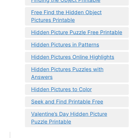
Free Find the Hidden Object
Pictures Printable
Hidden Picture Puzzle Free Printable
Hidden Pictures in Patterns
Hidden Pictures Online Highlights
Hidden Pictures Puzzles with
Answers
Hidden Pictures to Color
Seek and Find Printable Free
Valentine’s Day Hidden Picture
Puzzle Printable