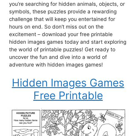
you’re searching for hidden animals, objects, or
symbols, these puzzles provide a rewarding
challenge that will keep you entertained for
hours on end. So don’t miss out on the
excitement – download your free printable
hidden images games today and start exploring
the world of printable puzzles! Get ready to
uncover the fun and dive into a world of
adventure with hidden images games!
Hidden Images Games
Free Printable