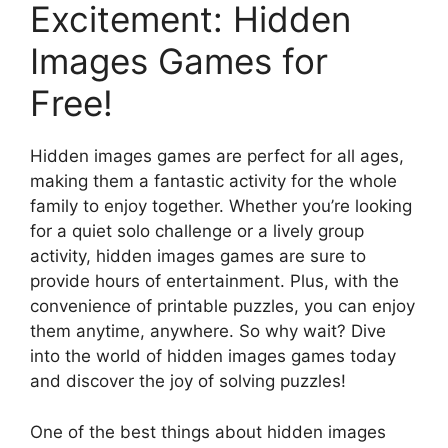
Excitement: Hidden
Images Games for
Free!
Hidden images games are perfect for all ages,
making them a fantastic activity for the whole
family to enjoy together. Whether you’re looking
for a quiet solo challenge or a lively group
activity, hidden images games are sure to
provide hours of entertainment. Plus, with the
convenience of printable puzzles, you can enjoy
them anytime, anywhere. So why wait? Dive
into the world of hidden images games today
and discover the joy of solving puzzles!
One of the best things about hidden images