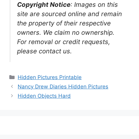
Copyright Notice
:
Images on this
site are sourced online and remain
the property of their respective
owners. We claim no ownership.
For removal or credit requests,
please contact us.
Categories
Hidden Pictures Printable
Nancy Drew Diaries Hidden Pictures
Hidden Objects Hard