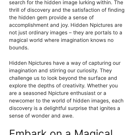
search for the hidden image lurking within. The
thrill of discovery and the satisfaction of finding
the hidden gem provide a sense of
accomplishment and joy. Hidden Npictures are
not just ordinary images – they are portals to a
magical world where imagination knows no
bounds.
Hidden Npictures have a way of capturing our
imagination and stirring our curiosity. They
challenge us to look beyond the surface and
explore the depths of creativity. Whether you
are a seasoned Npicture enthusiast or a
newcomer to the world of hidden images, each
discovery is a delightful surprise that ignites a
sense of wonder and awe.
Embark on a Magical