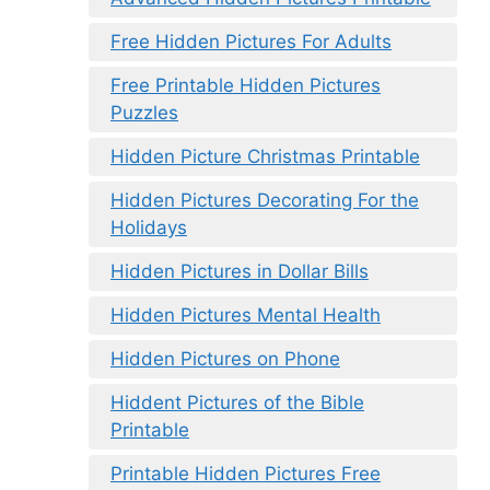
Free Hidden Pictures For Adults
Free Printable Hidden Pictures
Puzzles
Hidden Picture Christmas Printable
Hidden Pictures Decorating For the
Holidays
Hidden Pictures in Dollar Bills
Hidden Pictures Mental Health
Hidden Pictures on Phone
Hiddent Pictures of the Bible
Printable
Printable Hidden Pictures Free