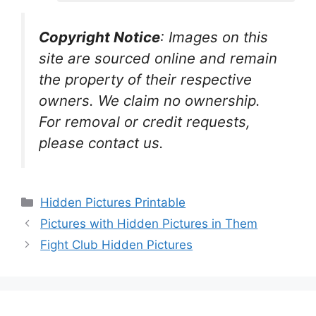
Copyright Notice
:
Images on this
site are sourced online and remain
the property of their respective
owners. We claim no ownership.
For removal or credit requests,
please contact us.
Categories
Hidden Pictures Printable
Pictures with Hidden Pictures in Them
Fight Club Hidden Pictures