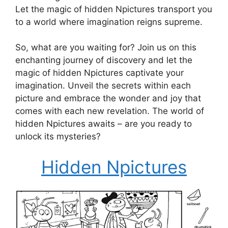
Let the magic of hidden Npictures transport you
to a world where imagination reigns supreme.
So, what are you waiting for? Join us on this
enchanting journey of discovery and let the
magic of hidden Npictures captivate your
imagination. Unveil the secrets within each
picture and embrace the wonder and joy that
comes with each new revelation. The world of
hidden Npictures awaits – are you ready to
unlock its mysteries?
Hidden Npictures