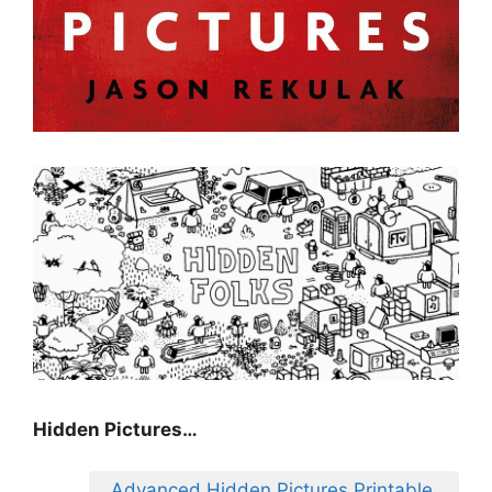
Hidden Pictures…
Advanced Hidden Pictures Printable