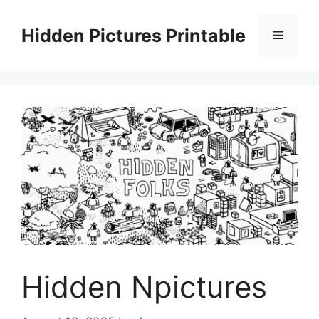
Skip
to
Hidden Pictures Printable
Menu
content
Hidden Npictures