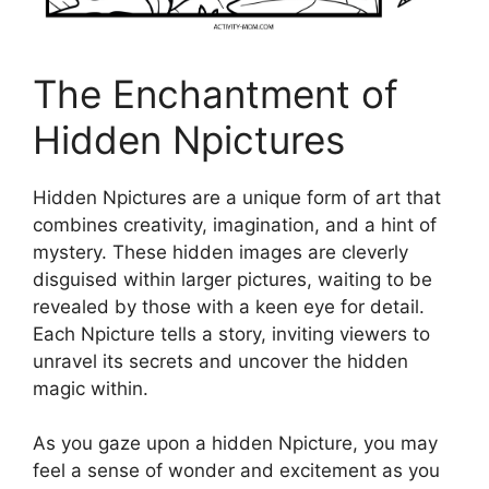
The Enchantment of
Hidden Npictures
Hidden Npictures are a unique form of art that
combines creativity, imagination, and a hint of
mystery. These hidden images are cleverly
disguised within larger pictures, waiting to be
revealed by those with a keen eye for detail.
Each Npicture tells a story, inviting viewers to
unravel its secrets and uncover the hidden
magic within.
As you gaze upon a hidden Npicture, you may
feel a sense of wonder and excitement as you