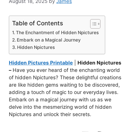
August 18, 2025
by
James
Table of Contents
The Enchantment of Hidden Npictures
Embark on a Magical Journey
Hidden Npictures
Hidden Pictures Printable
|
Hidden Npictures
–
Have you ever heard of the enchanting world
of hidden Npictures? These delightful creations
are like hidden gems waiting to be discovered,
adding a touch of magic to our everyday lives.
Embark on a magical journey with us as we
delve into the mesmerizing world of hidden
Npictures and unlock their secrets.