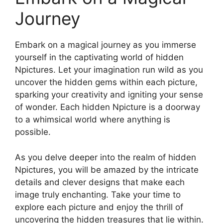
Journey
Embark on a magical journey as you immerse
yourself in the captivating world of hidden
Npictures. Let your imagination run wild as you
uncover the hidden gems within each picture,
sparking your creativity and igniting your sense
of wonder. Each hidden Npicture is a doorway
to a whimsical world where anything is
possible.
As you delve deeper into the realm of hidden
Npictures, you will be amazed by the intricate
details and clever designs that make each
image truly enchanting. Take your time to
explore each picture and enjoy the thrill of
uncovering the hidden treasures that lie within.