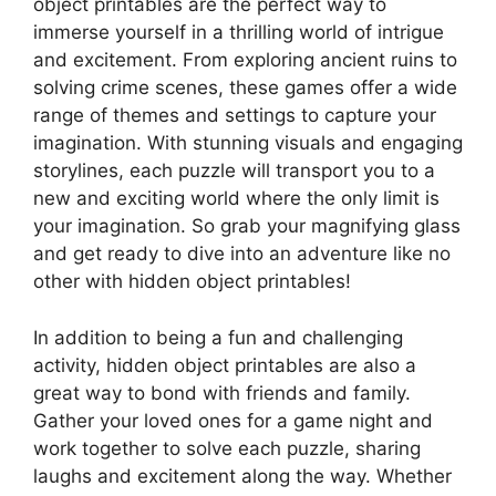
object printables are the perfect way to
immerse yourself in a thrilling world of intrigue
and excitement. From exploring ancient ruins to
solving crime scenes, these games offer a wide
range of themes and settings to capture your
imagination. With stunning visuals and engaging
storylines, each puzzle will transport you to a
new and exciting world where the only limit is
your imagination. So grab your magnifying glass
and get ready to dive into an adventure like no
other with hidden object printables!
In addition to being a fun and challenging
activity, hidden object printables are also a
great way to bond with friends and family.
Gather your loved ones for a game night and
work together to solve each puzzle, sharing
laughs and excitement along the way. Whether