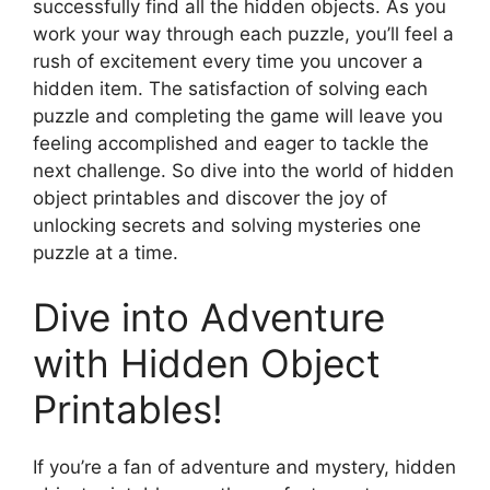
successfully find all the hidden objects. As you
work your way through each puzzle, you’ll feel a
rush of excitement every time you uncover a
hidden item. The satisfaction of solving each
puzzle and completing the game will leave you
feeling accomplished and eager to tackle the
next challenge. So dive into the world of hidden
object printables and discover the joy of
unlocking secrets and solving mysteries one
puzzle at a time.
Dive into Adventure
with Hidden Object
Printables!
If you’re a fan of adventure and mystery, hidden