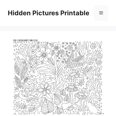
Skip
to
Hidden Pictures Printable
Menu
content