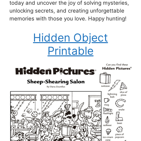
today and uncover the joy of solving mysteries,
unlocking secrets, and creating unforgettable
memories with those you love. Happy hunting!
Hidden Object
Printable