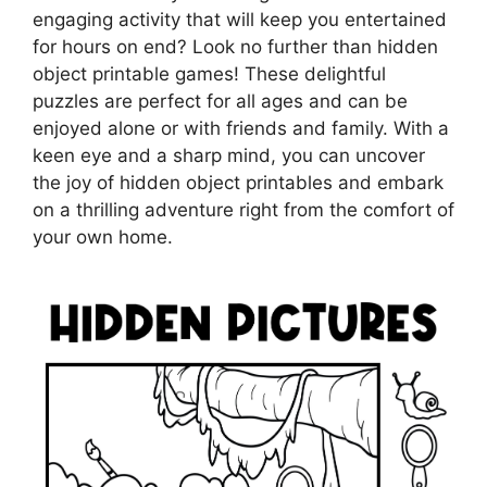
engaging activity that will keep you entertained
for hours on end? Look no further than hidden
object printable games! These delightful
puzzles are perfect for all ages and can be
enjoyed alone or with friends and family. With a
keen eye and a sharp mind, you can uncover
the joy of hidden object printables and embark
on a thrilling adventure right from the comfort of
your own home.