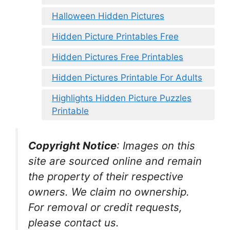
Halloween Hidden Pictures
Hidden Picture Printables Free
Hidden Pictures Free Printables
Hidden Pictures Printable For Adults
Highlights Hidden Picture Puzzles
Printable
Copyright Notice
:
Images on this
site are sourced online and remain
the property of their respective
owners. We claim no ownership.
For removal or credit requests,
please contact us.