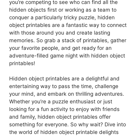
you’re competing to see who can find all the
hidden objects first or working as a team to
conquer a particularly tricky puzzle, hidden
object printables are a fantastic way to connect
with those around you and create lasting
memories. So grab a stack of printables, gather
your favorite people, and get ready for an
adventure-filled game night with hidden object
printables!
Hidden object printables are a delightful and
entertaining way to pass the time, challenge
your mind, and embark on thrilling adventures.
Whether you’re a puzzle enthusiast or just
looking for a fun activity to enjoy with friends
and family, hidden object printables offer
something for everyone. So why wait? Dive into
the world of hidden object printable delights