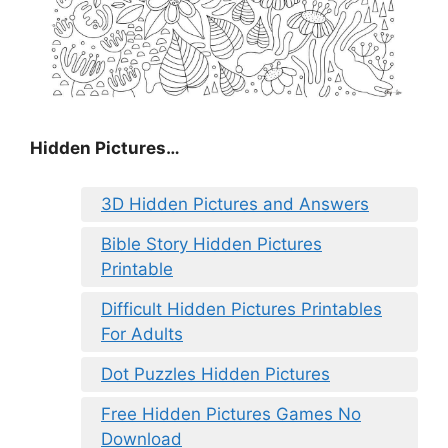
Hidden Pictures…
3D Hidden Pictures and Answers
Bible Story Hidden Pictures
Printable
Difficult Hidden Pictures Printables
For Adults
Dot Puzzles Hidden Pictures
Free Hidden Pictures Games No
Download