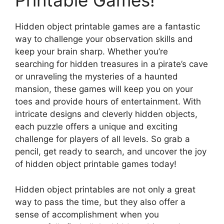
Printable Games!
Hidden object printable games are a fantastic
way to challenge your observation skills and
keep your brain sharp. Whether you’re
searching for hidden treasures in a pirate’s cave
or unraveling the mysteries of a haunted
mansion, these games will keep you on your
toes and provide hours of entertainment. With
intricate designs and cleverly hidden objects,
each puzzle offers a unique and exciting
challenge for players of all levels. So grab a
pencil, get ready to search, and uncover the joy
of hidden object printable games today!
Hidden object printables are not only a great
way to pass the time, but they also offer a
sense of accomplishment when you