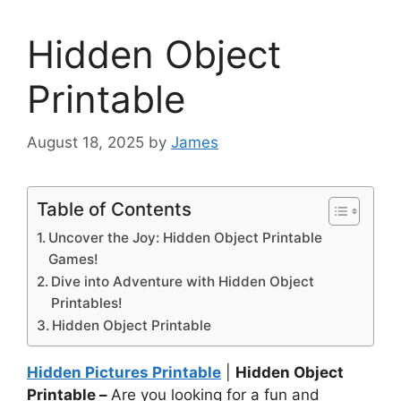
Hidden Object
Printable
August 18, 2025
by
James
Table of Contents
Uncover the Joy: Hidden Object Printable
Games!
Dive into Adventure with Hidden Object
Printables!
Hidden Object Printable
Hidden Pictures Printable
|
Hidden Object
Printable –
Are you looking for a fun and