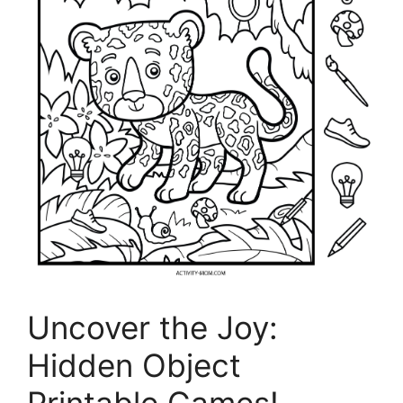
Uncover the Joy:
Hidden Object