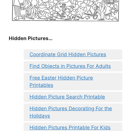
Hidden Pictures…
Coordinate Grid Hidden Pictures
Find Objects in Pictures For Adults
Free Easter Hidden Picture
Printables
Hidden Picture Search Printable
Hidden Pictures Decorating For the
Holidays
Hidden Pictures Printable For Kids