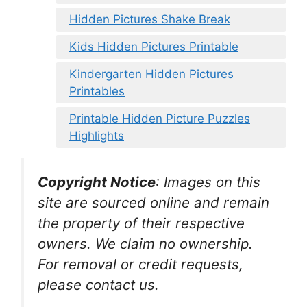
Hidden Pictures Shake Break
Kids Hidden Pictures Printable
Kindergarten Hidden Pictures
Printables
Printable Hidden Picture Puzzles
Highlights
Copyright Notice
:
Images on this
site are sourced online and remain
the property of their respective
owners. We claim no ownership.
For removal or credit requests,
please contact us.