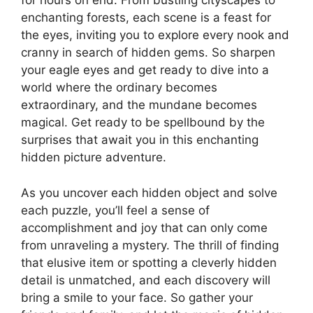
for hours on end. From bustling cityscapes to
enchanting forests, each scene is a feast for
the eyes, inviting you to explore every nook and
cranny in search of hidden gems. So sharpen
your eagle eyes and get ready to dive into a
world where the ordinary becomes
extraordinary, and the mundane becomes
magical. Get ready to be spellbound by the
surprises that await you in this enchanting
hidden picture adventure.
As you uncover each hidden object and solve
each puzzle, you’ll feel a sense of
accomplishment and joy that can only come
from unraveling a mystery. The thrill of finding
that elusive item or spotting a cleverly hidden
detail is unmatched, and each discovery will
bring a smile to your face. So gather your