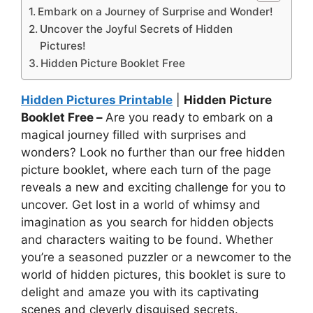
Embark on a Journey of Surprise and Wonder!
Uncover the Joyful Secrets of Hidden
Pictures!
Hidden Picture Booklet Free
Hidden Pictures Printable
|
Hidden Picture
Booklet Free –
Are you ready to embark on a
magical journey filled with surprises and
wonders? Look no further than our free hidden
picture booklet, where each turn of the page
reveals a new and exciting challenge for you to
uncover. Get lost in a world of whimsy and
imagination as you search for hidden objects
and characters waiting to be found. Whether
you’re a seasoned puzzler or a newcomer to the
world of hidden pictures, this booklet is sure to
delight and amaze you with its captivating
scenes and cleverly disguised secrets.