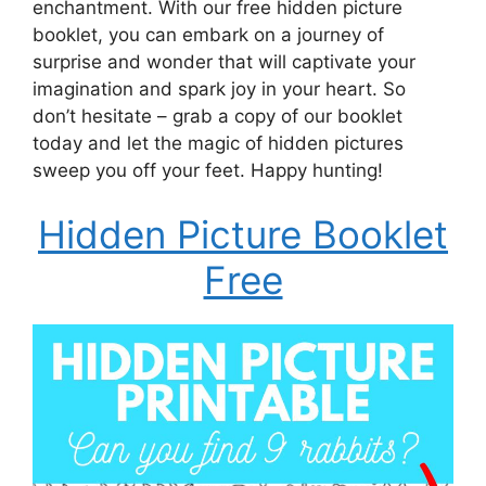
enchantment. With our free hidden picture
booklet, you can embark on a journey of
surprise and wonder that will captivate your
imagination and spark joy in your heart. So
don’t hesitate – grab a copy of our booklet
today and let the magic of hidden pictures
sweep you off your feet. Happy hunting!
Hidden Picture Booklet
Free