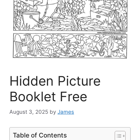
Hidden Picture
Booklet Free
August 3, 2025
by
James
Table of Contents