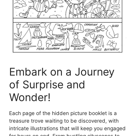
Embark on a Journey
of Surprise and
Wonder!
Each page of the hidden picture booklet is a
treasure trove waiting to be discovered, with
intricate illustrations that will keep you engaged