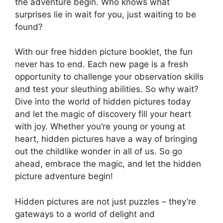
the adventure begin. Who knows what
surprises lie in wait for you, just waiting to be
found?
With our free hidden picture booklet, the fun
never has to end. Each new page is a fresh
opportunity to challenge your observation skills
and test your sleuthing abilities. So why wait?
Dive into the world of hidden pictures today
and let the magic of discovery fill your heart
with joy. Whether you’re young or young at
heart, hidden pictures have a way of bringing
out the childlike wonder in all of us. So go
ahead, embrace the magic, and let the hidden
picture adventure begin!
Hidden pictures are not just puzzles – they’re
gateways to a world of delight and