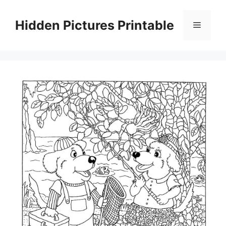
Skip
to
Hidden Pictures Printable
Menu
content