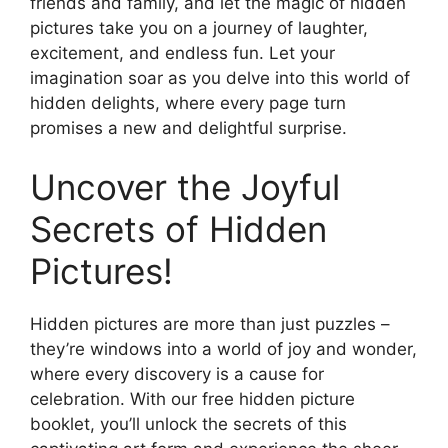
friends and family, and let the magic of hidden
pictures take you on a journey of laughter,
excitement, and endless fun. Let your
imagination soar as you delve into this world of
hidden delights, where every page turn
promises a new and delightful surprise.
Uncover the Joyful
Secrets of Hidden
Pictures!
Hidden pictures are more than just puzzles –
they’re windows into a world of joy and wonder,
where every discovery is a cause for
celebration. With our free hidden picture
booklet, you’ll unlock the secrets of this