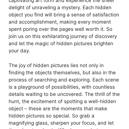
captivating art form and experience the sheer
delight of unraveling a mystery. Each hidden
object you find will bring a sense of satisfaction
and accomplishment, making every moment
spent poring over the pages well worth it. So
join us on this exhilarating journey of discovery
and let the magic of hidden pictures brighten
your day.
The joy of hidden pictures lies not only in
finding the objects themselves, but also in the
process of searching and exploring. Each scene
is a playground of possibilities, with countless
details waiting to be uncovered. The thrill of the
hunt, the excitement of spotting a well-hidden
object – these are the moments that make
hidden pictures so special. So grab a
magnifying glass, sharpen your focus, and let