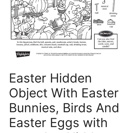
Easter Hidden
Object With Easter
Bunnies, Birds And
Easter Eggs with