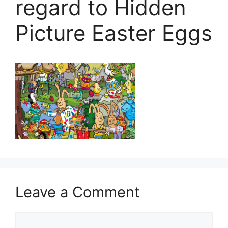
regard to Hidden
Picture Easter Eggs
Leave a Comment
Comment