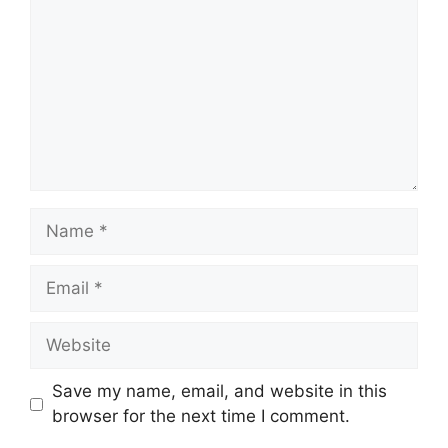
Name
Email
Website
Save my name, email, and website in this
browser for the next time I comment.