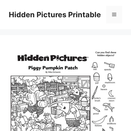
Skip
to
Hidden Pictures Printable
Menu
content