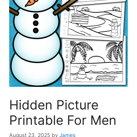
Hidden Picture
Printable For Men
August 23, 2025
by
James