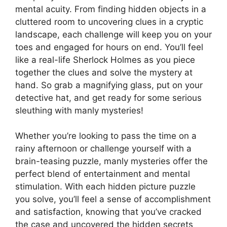
mental acuity. From finding hidden objects in a
cluttered room to uncovering clues in a cryptic
landscape, each challenge will keep you on your
toes and engaged for hours on end. You’ll feel
like a real-life Sherlock Holmes as you piece
together the clues and solve the mystery at
hand. So grab a magnifying glass, put on your
detective hat, and get ready for some serious
sleuthing with manly mysteries!
Whether you’re looking to pass the time on a
rainy afternoon or challenge yourself with a
brain-teasing puzzle, manly mysteries offer the
perfect blend of entertainment and mental
stimulation. With each hidden picture puzzle
you solve, you’ll feel a sense of accomplishment
and satisfaction, knowing that you’ve cracked
the case and uncovered the hidden secrets