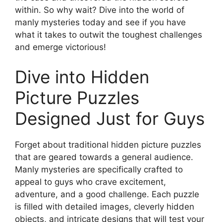
within. So why wait? Dive into the world of
manly mysteries today and see if you have
what it takes to outwit the toughest challenges
and emerge victorious!
Dive into Hidden
Picture Puzzles
Designed Just for Guys
Forget about traditional hidden picture puzzles
that are geared towards a general audience.
Manly mysteries are specifically crafted to
appeal to guys who crave excitement,
adventure, and a good challenge. Each puzzle
is filled with detailed images, cleverly hidden
objects, and intricate designs that will test your