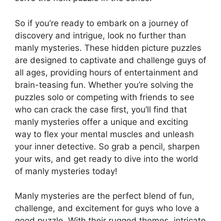
So if you’re ready to embark on a journey of
discovery and intrigue, look no further than
manly mysteries. These hidden picture puzzles
are designed to captivate and challenge guys of
all ages, providing hours of entertainment and
brain-teasing fun. Whether you’re solving the
puzzles solo or competing with friends to see
who can crack the case first, you’ll find that
manly mysteries offer a unique and exciting
way to flex your mental muscles and unleash
your inner detective. So grab a pencil, sharpen
your wits, and get ready to dive into the world
of manly mysteries today!
Manly mysteries are the perfect blend of fun,
challenge, and excitement for guys who love a
good puzzle. With their rugged themes, intricate