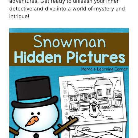
adventures. Get ready to unleash your inner
detective and dive into a world of mystery and
intrigue!