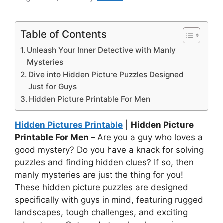
Table of Contents
Unleash Your Inner Detective with Manly
Mysteries
Dive into Hidden Picture Puzzles Designed
Just for Guys
Hidden Picture Printable For Men
Hidden Pictures Printable
|
Hidden Picture
Printable For Men –
Are you a guy who loves a
good mystery? Do you have a knack for solving
puzzles and finding hidden clues? If so, then
manly mysteries are just the thing for you!
These hidden picture puzzles are designed
specifically with guys in mind, featuring rugged
landscapes, tough challenges, and exciting