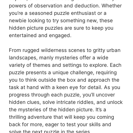
powers of observation and deduction. Whether
you’re a seasoned puzzle enthusiast or a
newbie looking to try something new, these
hidden picture puzzles are sure to keep you
entertained and engaged.
From rugged wilderness scenes to gritty urban
landscapes, manly mysteries offer a wide
variety of themes and settings to explore. Each
puzzle presents a unique challenge, requiring
you to think outside the box and approach the
task at hand with a keen eye for detail. As you
progress through each puzzle, you’ll uncover
hidden clues, solve intricate riddles, and unlock
the mysteries of the hidden picture. It’s a
thrilling adventure that will keep you coming
back for more, eager to test your skills and
solve the next puzzle in the series.