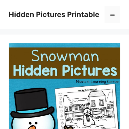
Skip
to
Hidden Pictures Printable
Menu
content