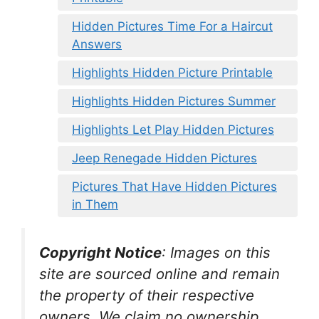
Hidden Pictures Time For a Haircut
Answers
Highlights Hidden Picture Printable
Highlights Hidden Pictures Summer
Highlights Let Play Hidden Pictures
Jeep Renegade Hidden Pictures
Pictures That Have Hidden Pictures
in Them
Copyright Notice
:
Images on this
site are sourced online and remain
the property of their respective
owners. We claim no ownership.