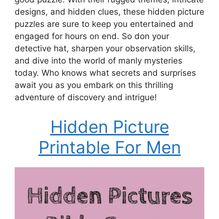
designs, and hidden clues, these hidden picture
puzzles are sure to keep you entertained and
engaged for hours on end. So don your
detective hat, sharpen your observation skills,
and dive into the world of manly mysteries
today. Who knows what secrets and surprises
await you as you embark on this thrilling
adventure of discovery and intrigue!
Hidden Picture
Printable For Men