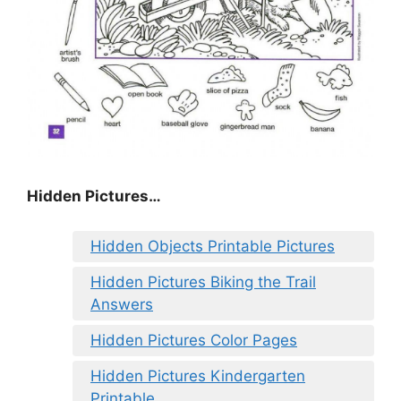
Hidden Pictures…
Hidden Objects Printable Pictures
Hidden Pictures Biking the Trail
Answers
Hidden Pictures Color Pages
Hidden Pictures Kindergarten
Printable