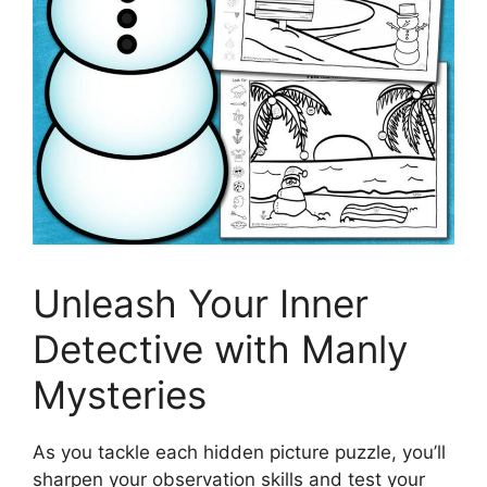
Unleash Your Inner
Detective with Manly
Mysteries
As you tackle each hidden picture puzzle, you’ll
sharpen your observation skills and test your