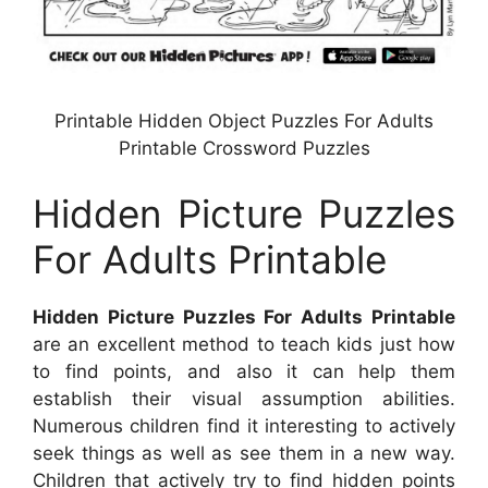
Printable Hidden Object Puzzles For Adults
Printable Crossword Puzzles
Hidden Picture Puzzles
For Adults Printable
Hidden Picture Puzzles For Adults Printable
are an excellent method to teach kids just how
to find points, and also it can help them
establish their visual assumption abilities.
Numerous children find it interesting to actively
seek things as well as see them in a new way.
Children that actively try to find hidden points