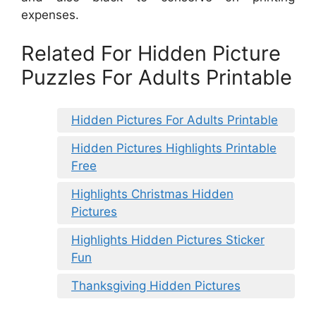
expenses.
Related For Hidden Picture
Puzzles For Adults Printable
Hidden Pictures For Adults Printable
Hidden Pictures Highlights Printable
Free
Highlights Christmas Hidden
Pictures
Highlights Hidden Pictures Sticker
Fun
Thanksgiving Hidden Pictures