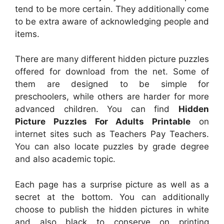
tend to be more certain. They additionally come
to be extra aware of acknowledging people and
items.
There are many different hidden picture puzzles
offered for download from the net. Some of
them are designed to be simple for
preschoolers, while others are harder for more
advanced children. You can find
Hidden
Picture Puzzles For Adults Printable
on
internet sites such as Teachers Pay Teachers.
You can also locate puzzles by grade degree
and also academic topic.
Each page has a surprise picture as well as a
secret at the bottom. You can additionally
choose to publish the hidden pictures in white
and also black to conserve on printing