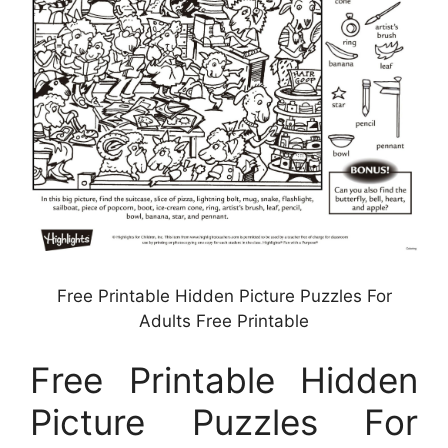
Free Printable Hidden Picture Puzzles For
Adults Free Printable
Free Printable Hidden
Picture Puzzles For