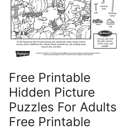
Free Printable
Hidden Picture
Puzzles For Adults
Free Printable