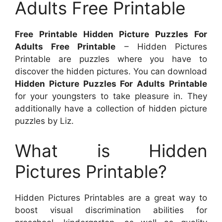
Adults Free Printable
Free Printable Hidden Picture Puzzles For
Adults Free Printable
– Hidden Pictures
Printable are puzzles where you have to
discover the hidden pictures. You can download
Hidden Picture Puzzles For Adults Printable
for your youngsters to take pleasure in. They
additionally have a collection of hidden picture
puzzles by Liz.
What is Hidden
Pictures Printable?
Hidden Pictures Printables are a great way to
boost visual discrimination abilities for