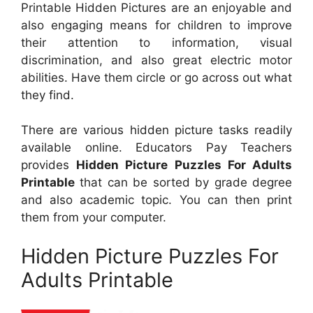
Printable Hidden Pictures are an enjoyable and
also engaging means for children to improve
their attention to information, visual
discrimination, and also great electric motor
abilities. Have them circle or go across out what
they find.
There are various hidden picture tasks readily
available online. Educators Pay Teachers
provides
Hidden Picture Puzzles For Adults
Printable
that can be sorted by grade degree
and also academic topic. You can then print
them from your computer.
Hidden Picture Puzzles For
Adults Printable