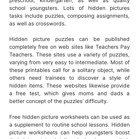
preschool, kindergarten, as well as quality
school youngsters. Lots of hidden pictures
tasks include puzzles, composing assignments,
as well as crosswords.
Hidden picture puzzles can be published
completely free on web sites like Teachers Pay
Teachers. These sites use a variety of puzzles,
varying from very easy to intermediate. Most of
these printables call for a solitary object, while
others need trainees to discover a style of
hidden items. These websites likewise provide
a free test, which gives moms and dads a
better concept of the puzzles’ difficulty.
Free hidden picture worksheets can be used as
a supplement to routine school lessons. Hidden
picture worksheets can help youngsters boost