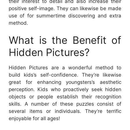
their interest to detail and also increase their
positive self-image. They can likewise be made
use of for summertime discovering and extra
method.
What is the Benefit of
Hidden Pictures?
Hidden Pictures are a wonderful method to
build kids’s self-confidence. They’re likewise
great for enhancing youngsters’s aesthetic
perception. Kids who proactively seek hidden
objects or people establish their recognition
skills. A number of these puzzles consist of
several items or individuals. They’re terrific
enjoyable for all ages!