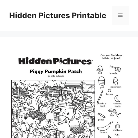
Skip
to
Hidden Pictures Printable
Menu
content