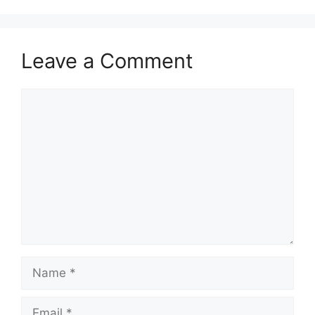
Leave a Comment
Comment
Name
Email