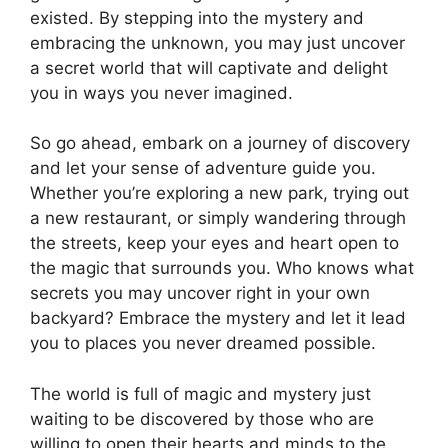
existed. By stepping into the mystery and
embracing the unknown, you may just uncover
a secret world that will captivate and delight
you in ways you never imagined.
So go ahead, embark on a journey of discovery
and let your sense of adventure guide you.
Whether you’re exploring a new park, trying out
a new restaurant, or simply wandering through
the streets, keep your eyes and heart open to
the magic that surrounds you. Who knows what
secrets you may uncover right in your own
backyard? Embrace the mystery and let it lead
you to places you never dreamed possible.
The world is full of magic and mystery just
waiting to be discovered by those who are
willing to open their hearts and minds to the