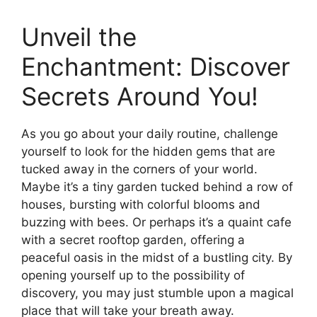
Unveil the
Enchantment: Discover
Secrets Around You!
As you go about your daily routine, challenge
yourself to look for the hidden gems that are
tucked away in the corners of your world.
Maybe it’s a tiny garden tucked behind a row of
houses, bursting with colorful blooms and
buzzing with bees. Or perhaps it’s a quaint cafe
with a secret rooftop garden, offering a
peaceful oasis in the midst of a bustling city. By
opening yourself up to the possibility of
discovery, you may just stumble upon a magical
place that will take your breath away.