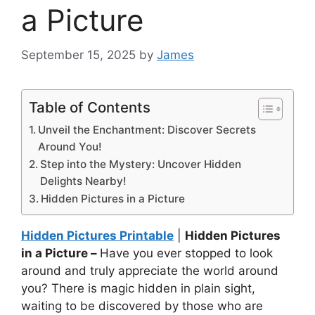
a Picture
September 15, 2025
by
James
Table of Contents
Unveil the Enchantment: Discover Secrets
Around You!
Step into the Mystery: Uncover Hidden
Delights Nearby!
Hidden Pictures in a Picture
Hidden Pictures Printable
|
Hidden Pictures
in a Picture –
Have you ever stopped to look
around and truly appreciate the world around
you? There is magic hidden in plain sight,
waiting to be discovered by those who are