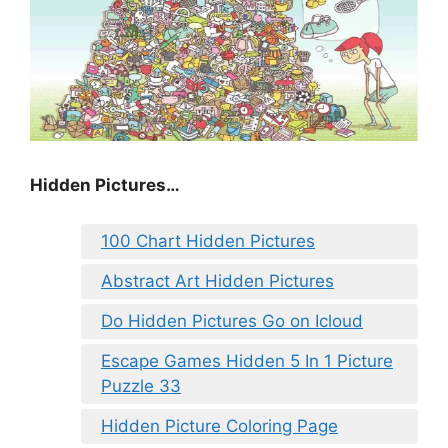
Hidden Pictures…
100 Chart Hidden Pictures
Abstract Art Hidden Pictures
Do Hidden Pictures Go on Icloud
Escape Games Hidden 5 In 1 Picture
Puzzle 33
Hidden Picture Coloring Page