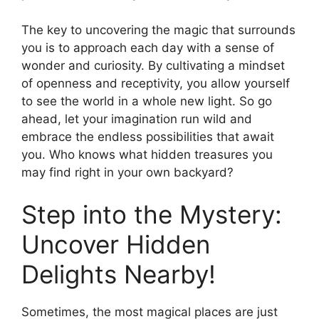
The key to uncovering the magic that surrounds
you is to approach each day with a sense of
wonder and curiosity. By cultivating a mindset
of openness and receptivity, you allow yourself
to see the world in a whole new light. So go
ahead, let your imagination run wild and
embrace the endless possibilities that await
you. Who knows what hidden treasures you
may find right in your own backyard?
Step into the Mystery:
Uncover Hidden
Delights Nearby!
Sometimes, the most magical places are just