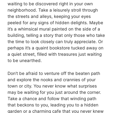
waiting to be discovered right in your own
neighborhood. Take a leisurely stroll through
the streets and alleys, keeping your eyes
peeled for any signs of hidden delights. Maybe
it’s a whimsical mural painted on the side of a
building, telling a story that only those who take
the time to look closely can truly appreciate. Or
perhaps it’s a quaint bookstore tucked away on
a quiet street, filled with treasures just waiting
to be unearthed.
Don’t be afraid to venture off the beaten path
and explore the nooks and crannies of your
town or city. You never know what surprises
may be waiting for you just around the corner.
Take a chance and follow that winding path
that beckons to you, leading you to a hidden
garden or a charming cafe that you never knew