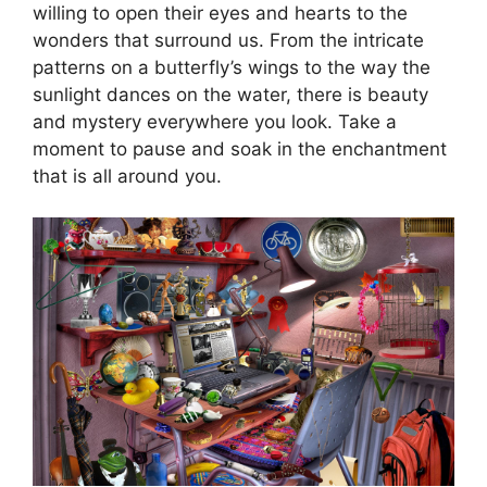
willing to open their eyes and hearts to the
wonders that surround us. From the intricate
patterns on a butterfly’s wings to the way the
sunlight dances on the water, there is beauty
and mystery everywhere you look. Take a
moment to pause and soak in the enchantment
that is all around you.