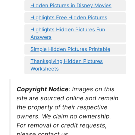
Hidden Pictures in Disney Movies
Highlights Free Hidden Pictures
Highlights Hidden Pictures Fun
Answers
Simple Hidden Pictures Printable
Thanksgiving Hidden Pictures
Worksheets
Copyright Notice
:
Images on this
site are sourced online and remain
the property of their respective
owners. We claim no ownership.
For removal or credit requests,
please contact us.