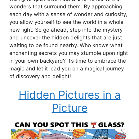
wonders that surround them. By approaching
each day with a sense of wonder and curiosity,
you allow yourself to see the world in a whole
new light. So go ahead, step into the mystery
and uncover the hidden delights that are just
waiting to be found nearby. Who knows what
enchanting secrets you may stumble upon right
in your own backyard? It’s time to embrace the
magic and let it lead you on a magical journey
of discovery and delight!
Hidden Pictures in a
Picture