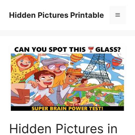
Skip
to
Hidden Pictures Printable
Menu
content
Hidden Pictures in