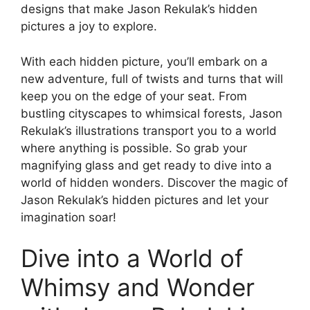
designs that make Jason Rekulak’s hidden
pictures a joy to explore.
With each hidden picture, you’ll embark on a
new adventure, full of twists and turns that will
keep you on the edge of your seat. From
bustling cityscapes to whimsical forests, Jason
Rekulak’s illustrations transport you to a world
where anything is possible. So grab your
magnifying glass and get ready to dive into a
world of hidden wonders. Discover the magic of
Jason Rekulak’s hidden pictures and let your
imagination soar!
Dive into a World of
Whimsy and Wonder