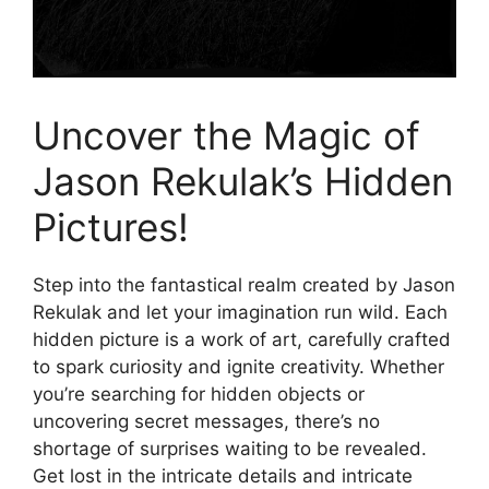
Uncover the Magic of
Jason Rekulak’s Hidden
Pictures!
Step into the fantastical realm created by Jason
Rekulak and let your imagination run wild. Each
hidden picture is a work of art, carefully crafted
to spark curiosity and ignite creativity. Whether
you’re searching for hidden objects or
uncovering secret messages, there’s no
shortage of surprises waiting to be revealed.
Get lost in the intricate details and intricate