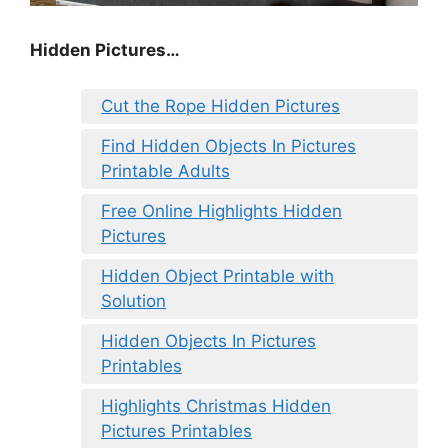
Hidden Pictures…
Cut the Rope Hidden Pictures
Find Hidden Objects In Pictures
Printable Adults
Free Online Highlights Hidden
Pictures
Hidden Object Printable with
Solution
Hidden Objects In Pictures
Printables
Highlights Christmas Hidden
Pictures Printables