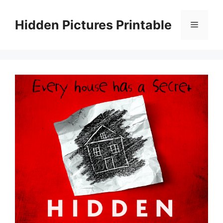
Skip
to
Hidden Pictures Printable
Menu
content