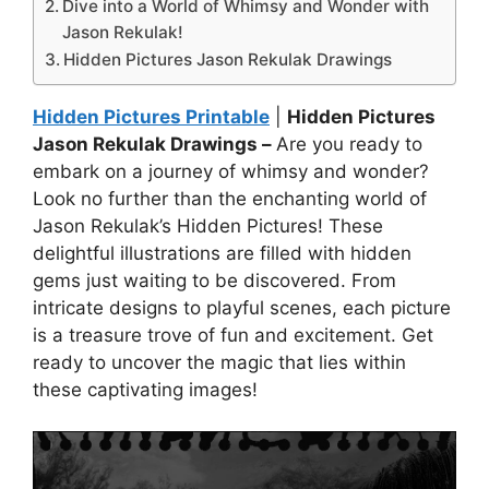
Dive into a World of Whimsy and Wonder with
Jason Rekulak!
Hidden Pictures Jason Rekulak Drawings
Hidden Pictures Printable
|
Hidden Pictures
Jason Rekulak Drawings –
Are you ready to
embark on a journey of whimsy and wonder?
Look no further than the enchanting world of
Jason Rekulak’s Hidden Pictures! These
delightful illustrations are filled with hidden
gems just waiting to be discovered. From
intricate designs to playful scenes, each picture
is a treasure trove of fun and excitement. Get
ready to uncover the magic that lies within
these captivating images!