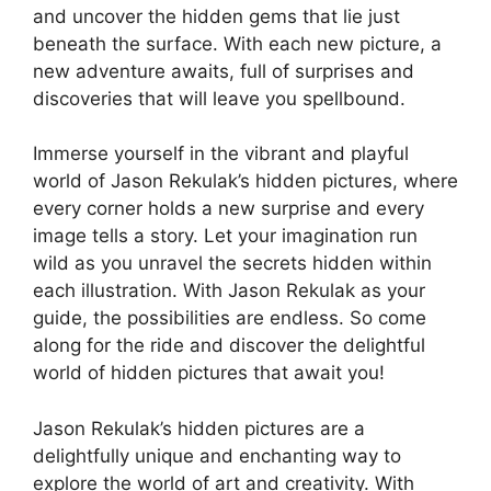
and uncover the hidden gems that lie just
beneath the surface. With each new picture, a
new adventure awaits, full of surprises and
discoveries that will leave you spellbound.
Immerse yourself in the vibrant and playful
world of Jason Rekulak’s hidden pictures, where
every corner holds a new surprise and every
image tells a story. Let your imagination run
wild as you unravel the secrets hidden within
each illustration. With Jason Rekulak as your
guide, the possibilities are endless. So come
along for the ride and discover the delightful
world of hidden pictures that await you!
Jason Rekulak’s hidden pictures are a
delightfully unique and enchanting way to
explore the world of art and creativity. With