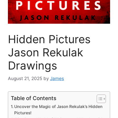
Hidden Pictures
Jason Rekulak
Drawings
August 21, 2025
by
James
Table of Contents
Uncover the Magic of Jason Rekulak’s Hidden
Pictures!