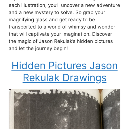
each illustration, you’ll uncover a new adventure
and a new mystery to solve. So grab your
magnifying glass and get ready to be
transported to a world of whimsy and wonder
that will captivate your imagination. Discover
the magic of Jason Rekulak’s hidden pictures
and let the journey begin!
Hidden Pictures Jason
Rekulak Drawings