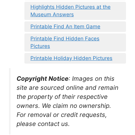
Highlights Hidden Pictures at the
Museum Answers
Printable Find An Item Game
Printable Find Hidden Faces
Pictures
Printable Holiday Hidden Pictures
Copyright Notice
:
Images on this
site are sourced online and remain
the property of their respective
owners. We claim no ownership.
For removal or credit requests,
please contact us.