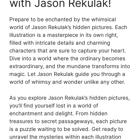
with Jason Rekulak!
Prepare to be enchanted by the whimsical
world of Jason Rekulak’s hidden pictures. Each
illustration is a masterpiece in its own right,
filled with intricate details and charming
characters that are sure to capture your heart.
Dive into a world where the ordinary becomes
extraordinary, and the mundane transforms into
magic. Let Jason Rekulak guide you through a
world of whimsy and wonder unlike any other.
As you explore Jason Rekulak’s hidden pictures,
you’ll find yourself lost in a world of
enchantment and delight. From hidden
treasures to secret passageways, each picture
is a puzzle waiting to be solved. Get ready to
unravel the mysteries within each illustration