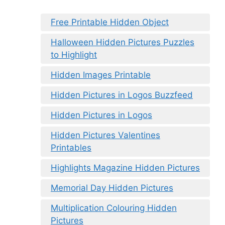
Free Printable Hidden Object
Halloween Hidden Pictures Puzzles
to Highlight
Hidden Images Printable
Hidden Pictures in Logos Buzzfeed
Hidden Pictures in Logos
Hidden Pictures Valentines
Printables
Highlights Magazine Hidden Pictures
Memorial Day Hidden Pictures
Multiplication Colouring Hidden
Pictures