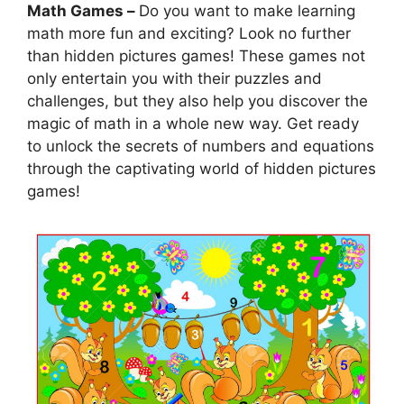
Math Games –
Do you want to make learning
math more fun and exciting? Look no further
than hidden pictures games! These games not
only entertain you with their puzzles and
challenges, but they also help you discover the
magic of math in a whole new way. Get ready
to unlock the secrets of numbers and equations
through the captivating world of hidden pictures
games!