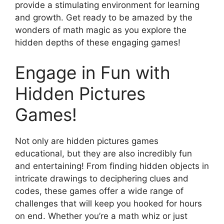
provide a stimulating environment for learning
and growth. Get ready to be amazed by the
wonders of math magic as you explore the
hidden depths of these engaging games!
Engage in Fun with
Hidden Pictures
Games!
Not only are hidden pictures games
educational, but they are also incredibly fun
and entertaining! From finding hidden objects in
intricate drawings to deciphering clues and
codes, these games offer a wide range of
challenges that will keep you hooked for hours
on end. Whether you’re a math whiz or just