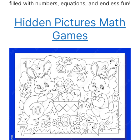
filled with numbers, equations, and endless fun!
Hidden Pictures Math
Games