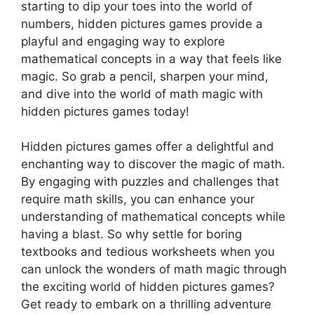
starting to dip your toes into the world of
numbers, hidden pictures games provide a
playful and engaging way to explore
mathematical concepts in a way that feels like
magic. So grab a pencil, sharpen your mind,
and dive into the world of math magic with
hidden pictures games today!
Hidden pictures games offer a delightful and
enchanting way to discover the magic of math.
By engaging with puzzles and challenges that
require math skills, you can enhance your
understanding of mathematical concepts while
having a blast. So why settle for boring
textbooks and tedious worksheets when you
can unlock the wonders of math magic through
the exciting world of hidden pictures games?
Get ready to embark on a thrilling adventure