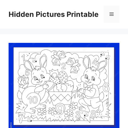
Skip
to
Hidden Pictures Printable
Menu
content