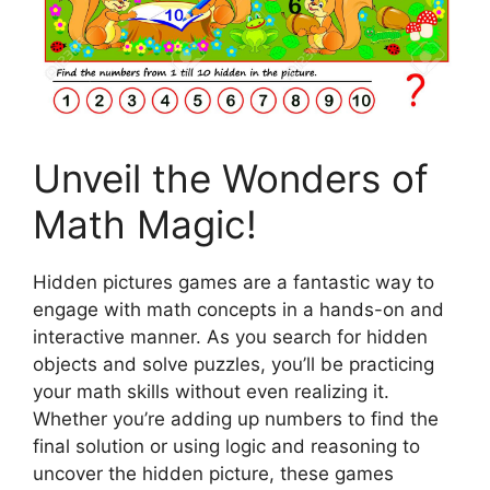
Unveil the Wonders of
Math Magic!
Hidden pictures games are a fantastic way to
engage with math concepts in a hands-on and
interactive manner. As you search for hidden
objects and solve puzzles, you’ll be practicing
your math skills without even realizing it.
Whether you’re adding up numbers to find the
final solution or using logic and reasoning to
uncover the hidden picture, these games