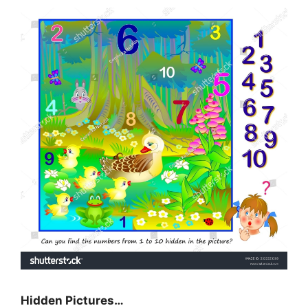
Hidden Pictures…