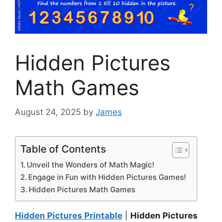
Hidden Pictures
Math Games
August 24, 2025
by
James
Table of Contents
Unveil the Wonders of Math Magic!
Engage in Fun with Hidden Pictures Games!
Hidden Pictures Math Games
Hidden Pictures Printable
|
Hidden Pictures