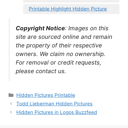
Printable Highlight Hidden Picture
Copyright Notice
:
Images on this
site are sourced online and remain
the property of their respective
owners. We claim no ownership.
For removal or credit requests,
please contact us.
Categories
Hidden Pictures Printable
Todd Lieberman Hidden Pictures
Hidden Pictures in Logos Buzzfeed